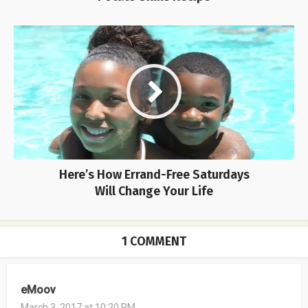
Here’s How Errand-Free Saturdays
Will Change Your Life
1 COMMENT
eMoov
March 3, 2017 at 10:20 PM