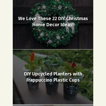
We Love These 22 DIY Christmas
Home Decor Ideas!
DIY Upcycled Planters with
Frappuccino Plastic Cups