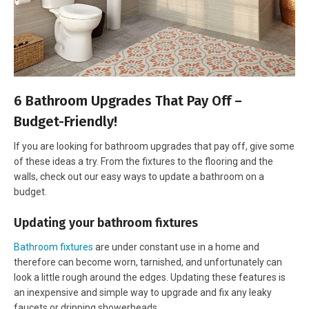
6 Bathroom Upgrades That Pay Off –
Budget-Friendly!
If you are looking for bathroom upgrades that pay off, give some
of these ideas a try. From the fixtures to the flooring and the
walls, check out our easy ways to update a bathroom on a
budget.
Updating your bathroom fixtures
Bathroom fixtures
are under constant use in a home and
therefore can become worn, tarnished, and unfortunately can
look a little rough around the edges. Updating these features is
an inexpensive and simple way to upgrade and fix any leaky
faucets or dripping showerheads.