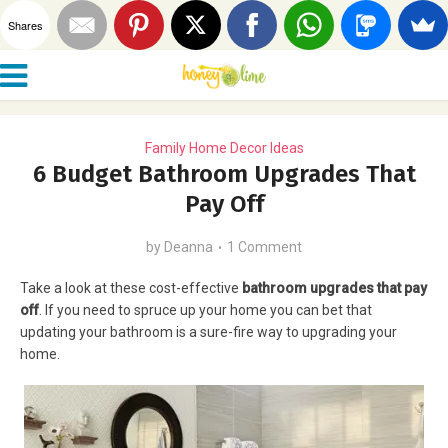
Shares
Family Home Decor Ideas
6 Budget Bathroom Upgrades That
Pay Off
by
Deanna
1 Comment
Take a look at these cost-effective
bathroom upgrades that pay
off
. If you need to spruce up your home you can bet that
updating your bathroom is a sure-fire way to upgrading your
home.