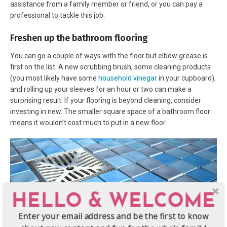
assistance from a family member or friend, or you can pay a
professional to tackle this job.
Freshen up the bathroom flooring
You can go a couple of ways with the floor but elbow grease is
first on the list. A new scrubbing brush, some cleaning products
(you most likely have some
household vinegar
in your cupboard),
and rolling up your sleeves for an hour or two can make a
surprising result. If your flooring is beyond cleaning, consider
investing in new. The smaller square space of a bathroom floor
means it wouldn’t cost much to put in a new floor.
HELLO & WELCOME
Enter your email address and be the first to know