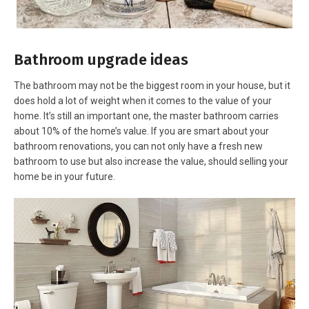
Bathroom upgrade ideas
The bathroom may not be the biggest room in your house, but it
does hold a lot of weight when it comes to the value of your
home. It’s still an important one, the master bathroom carries
about 10% of the home’s value. If you are smart about your
bathroom renovations, you can not only have a fresh new
bathroom to use but also increase the value, should selling your
home be in your future.