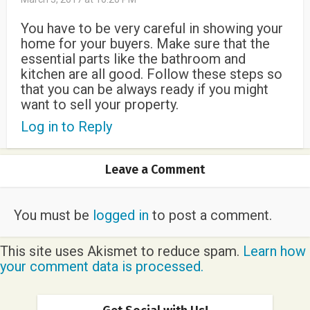
You have to be very careful in showing your
home for your buyers. Make sure that the
essential parts like the bathroom and
kitchen are all good. Follow these steps so
that you can be always ready if you might
want to sell your property.
Log in to Reply
Leave a Comment
You must be
logged in
to post a comment.
This site uses Akismet to reduce spam.
Learn how
your comment data is processed.