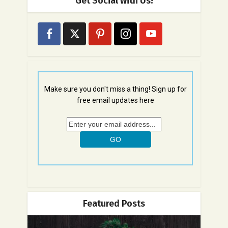
Get Social with Us!
Make sure you don't miss a thing! Sign up for
free email updates here
Featured Posts