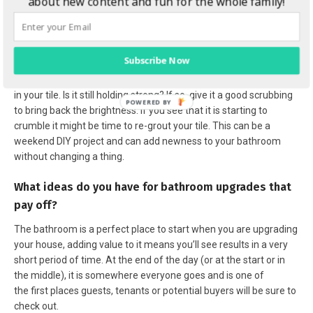
about new content and fun for the whole family!
Brighten up the tiles
Subscribe Now
If you are scrubbing the floors, take a minute to assess the grout
in your tile. Is it still holding strong? If so, give it a good scrubbing
to bring back the brightness. If you see that it is starting to
crumble it might be time to re-grout your tile. This can be a
weekend DIY project and can add newness to your bathroom
without changing a thing.
What ideas do you have for bathroom upgrades that
pay off?
The bathroom is a perfect place to start when you are upgrading
your house, adding value to it means you’ll see results in a very
short period of time. At the end of the day (or at the start or in
the middle), it is somewhere everyone goes and is one of
the first places guests, tenants or potential buyers will be sure to
check out.