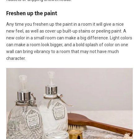
Freshen up the paint
Any time you freshen up the paint in a room it will give a nice
new feel, as well as cover up built-up stains or peeling paint. A
new color in a small room can make a big difference. Light colors
can make a room look bigger, and a bold splash of color on one
wall can bring vibrancy to a room that may not have much
character.