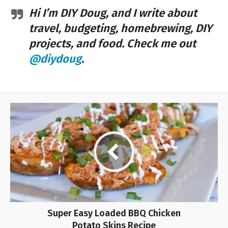
Hi I’m DIY Doug, and I write about
travel, budgeting, homebrewing, DIY
projects, and food. Check me out
@diydoug
.
Super Easy Loaded BBQ Chicken
Potato Skins Recipe