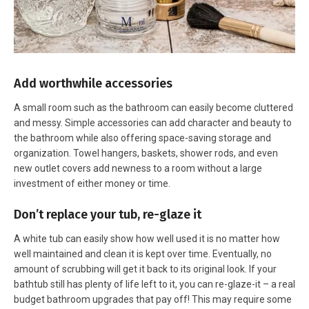
Add worthwhile accessories
A small room such as the bathroom can easily become cluttered
and messy. Simple accessories can add character and beauty to
the bathroom while also offering space-saving storage and
organization. Towel hangers, baskets, shower rods, and even
new outlet covers add newness to a room without a large
investment of either money or time.
Don’t replace your tub, re-glaze it
A white tub can easily show how well used it is no matter how
well maintained and clean it is kept over time. Eventually, no
amount of scrubbing will get it back to its original look. If your
bathtub still has plenty of life left to it, you can re-glaze-it – a real
budget bathroom upgrades that pay off! This may require some