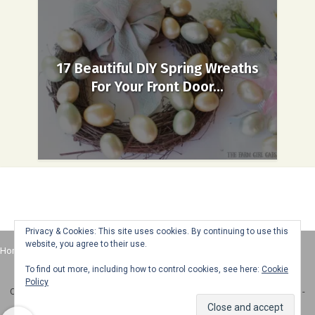
17 Beautiful DIY Spring Wreaths
For Your Front Door...
Privacy & Cookies: This site uses cookies. By continuing to use this
website, you agree to their use.
Home
About
Advertise
Contact
Web Stories
To find out more, including how to control cookies, see here:
Cookie
Policy
Copyright © 2025 Honey + Lime - All Rights Reserved -
Disclosure Policy
-
Privacy Policy