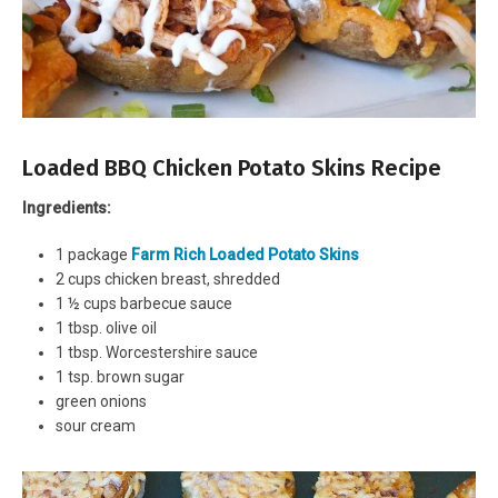
Loaded BBQ Chicken Potato Skins Recipe
Ingredients:
1 package
Farm Rich Loaded Potato Skins
2 cups chicken breast, shredded
1 ½ cups barbecue sauce
1 tbsp. olive oil
1 tbsp. Worcestershire sauce
1 tsp. brown sugar
green onions
sour cream