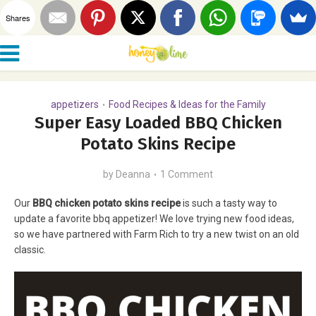
Shares
appetizers
Food Recipes & Ideas for the Family
•
Super Easy Loaded BBQ Chicken
Potato Skins Recipe
by
Deanna
1 Comment
Our
BBQ chicken potato skins recipe
is such a tasty way to
update a favorite bbq appetizer! We love trying new food ideas,
so we have partnered with Farm Rich to try a new twist on an old
classic.