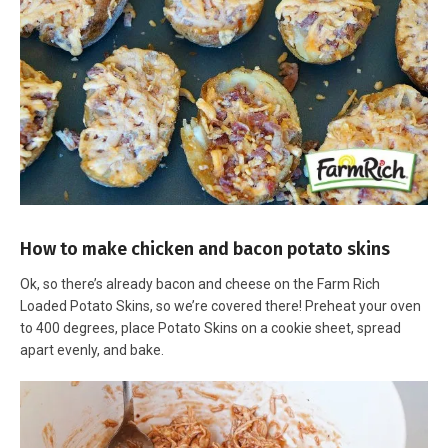
How to make chicken and bacon potato skins
Ok, so there’s already bacon and cheese on the Farm Rich
Loaded Potato Skins, so we’re covered there! Preheat your oven
to 400 degrees, place Potato Skins on a cookie sheet, spread
apart evenly, and bake.