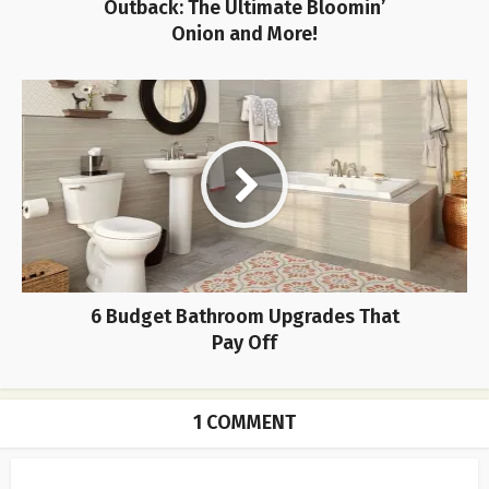
Outback: The Ultimate Bloomin’
Onion and More!
6 Budget Bathroom Upgrades That
Pay Off
1 COMMENT