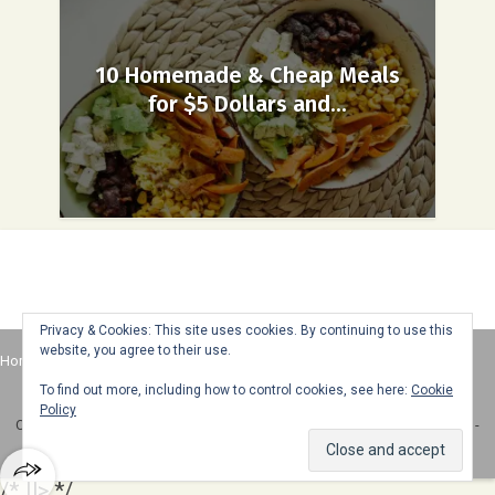
10 Homemade & Cheap Meals
for $5 Dollars and...
Privacy & Cookies: This site uses cookies. By continuing to use this
website, you agree to their use.
Home
About
Advertise
Contact
Web Stories
To find out more, including how to control cookies, see here:
Cookie
Policy
Copyright © 2025 Honey + Lime - All Rights Reserved -
Disclosure Policy
-
Privacy Policy
/* ]]> */