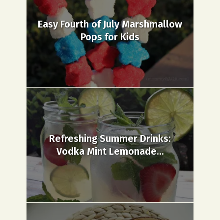
Easy Fourth of July Marshmallow
Pops for Kids
Refreshing Summer Drinks:
Vodka Mint Lemonade...