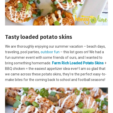
Tasty loaded potato skins
We are thoroughly enjoying our summer vacation – beach days,
traveling, pool parties,
outdoor fun
– this list goes on! We had a
fun summer event with some friends of ours, and I wanted to
bring something homemade.
Farm Rich Loaded Potato Skins
+
BBQ chicken = the easiest appetizer idea ever! I am so glad that
we came across these potato skins, they’re the perfect easy-to-
make bites for the coming back to school and football seasons!