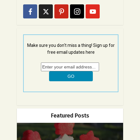
Make sure you don't miss a thing! Sign up for
free email updates here
Featured Posts