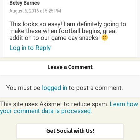
Betsy Barnes
August 5, 2016 at 5:25 PM
This looks so easy! I am definitely going to
make these when football begins, great
addition to our game day snacks!
Log in to Reply
Leave a Comment
You must be
logged in
to post a comment.
This site uses Akismet to reduce spam.
Learn how
your comment data is processed.
Get Social with Us!