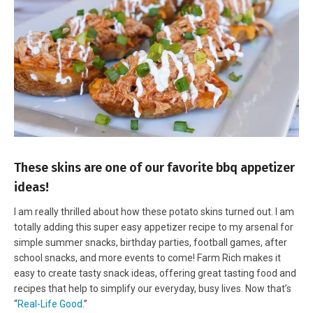
These skins are one of our favorite bbq appetizer
ideas!
I am really thrilled about how these potato skins turned out. I am
totally adding this super easy appetizer recipe to my arsenal for
simple summer snacks, birthday parties, football games, after
school snacks, and more events to come! Farm Rich makes it
easy to create tasty snack ideas, offering great tasting food and
recipes that help to simplify our everyday, busy lives. Now that’s
“
Real-Life Good
.”