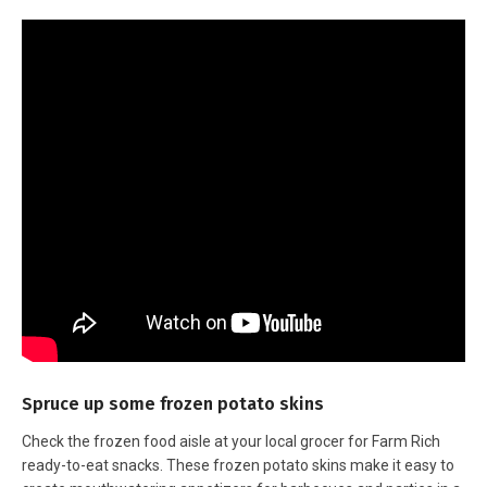
Spruce up some frozen potato skins
Check the frozen food aisle at your local grocer for Farm Rich
ready-to-eat snacks. These frozen potato skins make it easy to