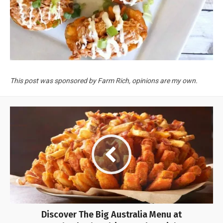
This post was sponsored by Farm Rich, opinions are my own.
Discover The Big Australia Menu at