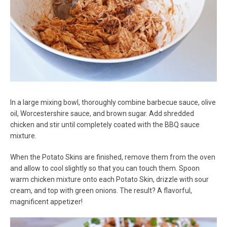
In a large mixing bowl, thoroughly combine barbecue sauce, olive
oil, Worcestershire sauce, and brown sugar. Add shredded
chicken and stir until completely coated with the BBQ sauce
mixture.
When the Potato Skins are finished, remove them from the oven
and allow to cool slightly so that you can touch them. Spoon
warm chicken mixture onto each Potato Skin, drizzle with sour
cream, and top with green onions. The result? A flavorful,
magnificent appetizer!