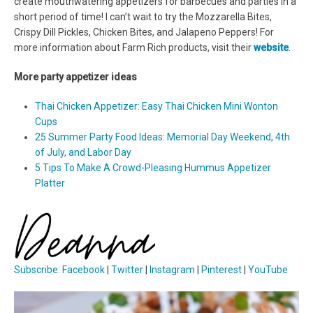
create mouthwatering appetizers for barbecues and parties in a
short period of time! I can’t wait to try the Mozzarella Bites,
Crispy Dill Pickles, Chicken Bites, and Jalapeno Peppers! For
more information about Farm Rich products, visit their
website
.
More party appetizer ideas
Thai Chicken Appetizer: Easy Thai Chicken Mini Wonton
Cups
25 Summer Party Food Ideas: Memorial Day Weekend, 4th
of July, and Labor Day
5 Tips To Make A Crowd-Pleasing Hummus Appetizer
Platter
Subscribe
:
Facebook
|
Twitter
|
Instagram
|
Pinterest
|
YouTube