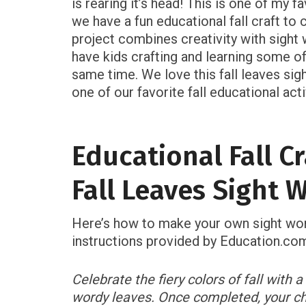
is rearing it’s head! This is one of my f
we have a fun educational fall craft to c
project combines creativity with sight w
have kids crafting and learning some of
same time. We love this fall leaves sigh
one of our favorite fall educational acti
Educational Fall Cr
Fall Leaves Sight 
Here’s how to make your own sight word
instructions provided by Education.co
Celebrate the fiery colors of fall with 
wordy leaves. Once completed, your ch