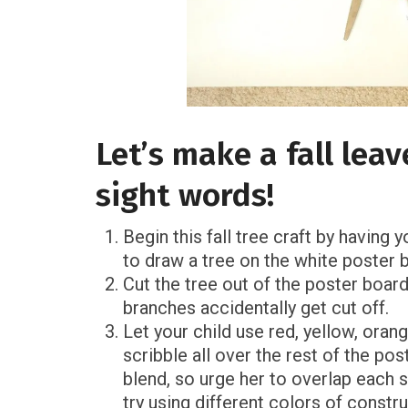
Let’s make a fall leav
sight words!
Begin this fall tree craft by having
to draw a tree on the white poster 
Cut the tree out of the poster boar
branches accidentally get cut off.
Let your child use red, yellow, oran
scribble all over the rest of the po
blend, so urge her to overlap each s
try using different colors of constr