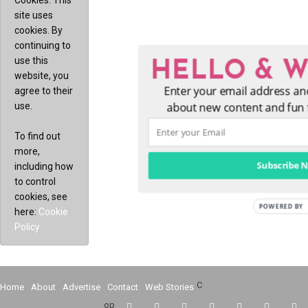
Cookies: This
site uses
cookies. By
continuing to
use this
HELLO & 
website, you
Enter your email address and be
agree to their
use.
new content and fun for 
To find out
more,
Subscribe 
including how
to control
cookies, see
here:
Cookie
Policy
C
Home
About
Advertise
Contact
Web Stories
op