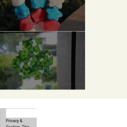
Privacy &