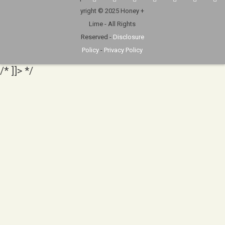
yright © 2025 Honey +
Lime - All Rights
Reserved -
Disclosure
Policy
-
Privacy Policy
/* ]]> */