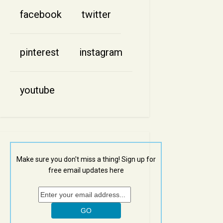
facebook
twitter
pinterest
instagram
youtube
Make sure you don't miss a thing! Sign up for
free email updates here