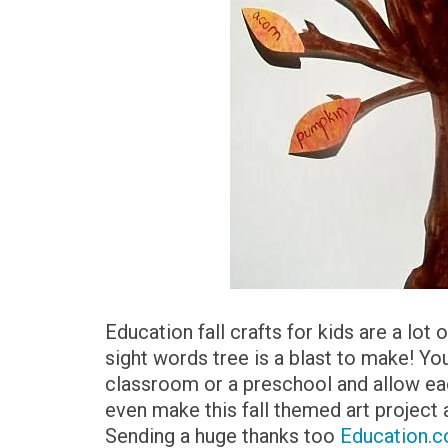
Education fall crafts for kids are a lot o
sight words tree is a blast to make! You
classroom or a preschool and allow eac
even make this fall themed art project 
Sending a huge thanks too
Education.