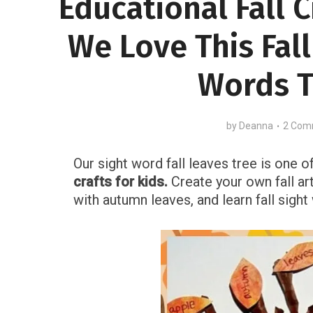
Educational Fall C
We Love This Fall
Words T
by
Deanna
2 Com
Our sight word fall leaves tree is one o
crafts for kids.
Create your own fall ar
with autumn leaves, and learn fall sigh