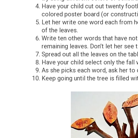
Have your child cut out twenty foot
colored poster board (or constructi
Let her write one word each from her
of the leaves.
Write ten other words that have noth
remaining leaves. Don’t let her see
Spread out all the leaves on the tabl
Have your child select only the fall
As she picks each word, ask her to d
Keep going until the tree is filled wi