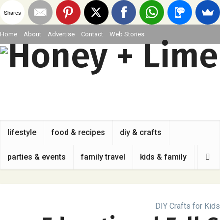
Shares
Home
About
Advertise
Contact
Web Stories
lifestyle
food & recipes
diy & crafts
parties & events
family travel
kids & family
DIY Crafts for Kids