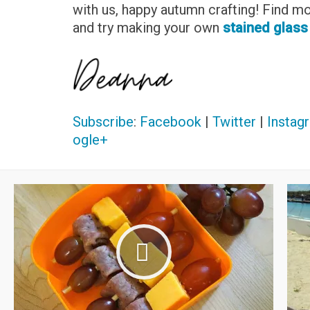
with us, happy autumn crafting! Find m
and try making your own
stained glass
Subscribe
:
Facebook
|
Twitter
|
Instag
ogle+