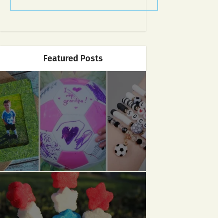
Featured Posts