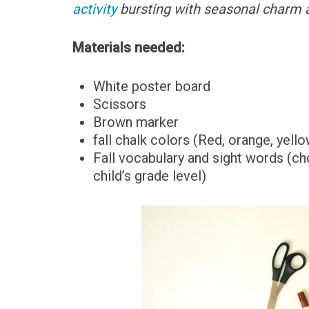
activity
bursting with seasonal charm a
Materials needed:
White poster board
Scissors
Brown marker
fall chalk colors (Red, orange, yell
Fall vocabulary and sight words (c
child’s grade level)