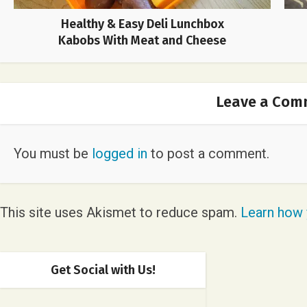
Healthy & Easy Deli Lunchbox
Kabobs With Meat and Cheese
Leave a Com
You must be
logged in
to post a comment.
This site uses Akismet to reduce spam.
Learn how 
Get Social with Us!