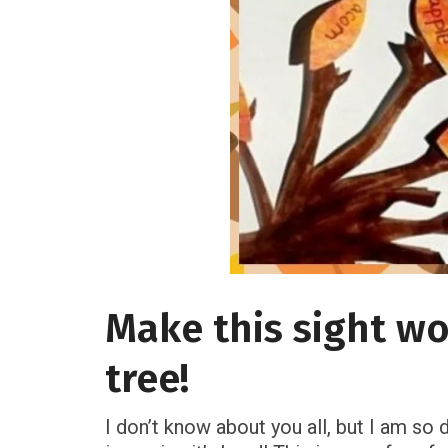
Make this sight wo
tree!
I don’t know about you all, but I am so 