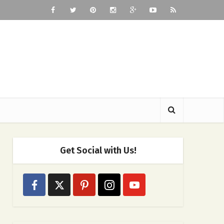
Get Social with Us!