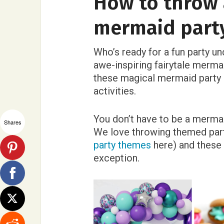
How to throw 
mermaid part
Who’s ready for a fun party u
awe-inspiring fairytale mermai
these magical mermaid party i
activities.
You don’t have to be a merma
Shares
We love throwing themed part
party themes
here) and these 
exception.