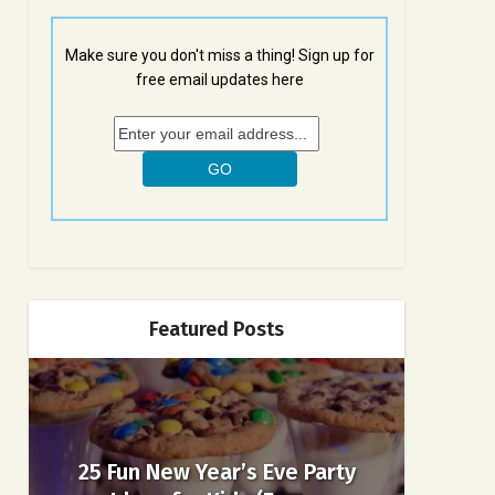
Make sure you don't miss a thing! Sign up for
free email updates here
Featured Posts
25 Fun New Year’s Eve Party