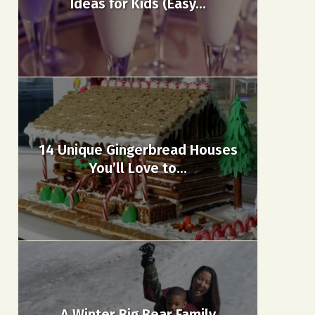
Ideas for Kids (Easy...
14 Unique Gingerbread Houses
You’ll Love to...
A Winter Big Bear Family