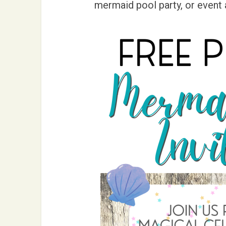
mermaid pool party, or event