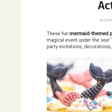
Ac
by
Dea
These fun
mermaid-themed p
magical event under the sea! 
party invitations, decoration