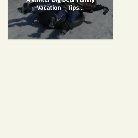
Vacation – Tips...