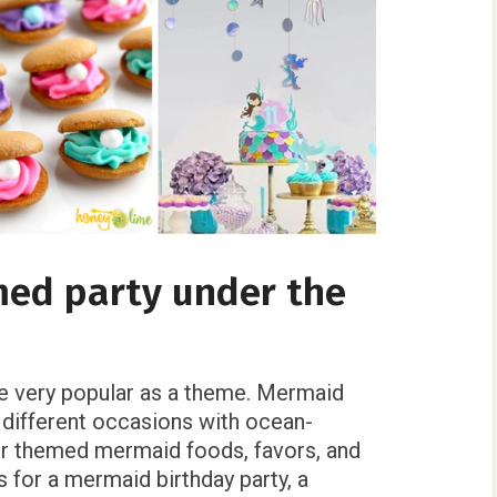
ed party under the
 very popular as a theme. Mermaid
 different occasions with ocean-
er themed mermaid foods, favors, and
 for a mermaid birthday party, a