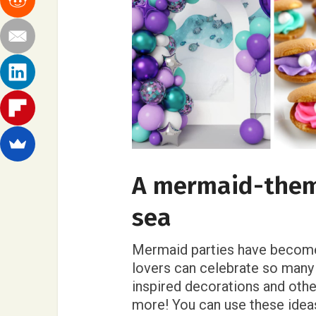
A mermaid-them
sea
Mermaid parties have become
lovers can celebrate so many
inspired decorations and oth
more! You can use these ideas