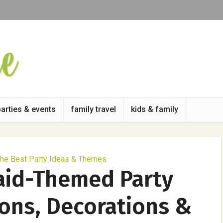
parties & events
family travel
kids & family
he Best Party Ideas & Themes
aid-Themed Party
ions, Decorations &