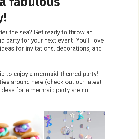
a fabulous
y!
nder the sea? Get ready to throw an
d party for your next event! You’ll love
deas for invitations, decorations, and
id to enjoy a mermaid-themed party!
ies around here (check out our latest
ideas for a mermaid party are no