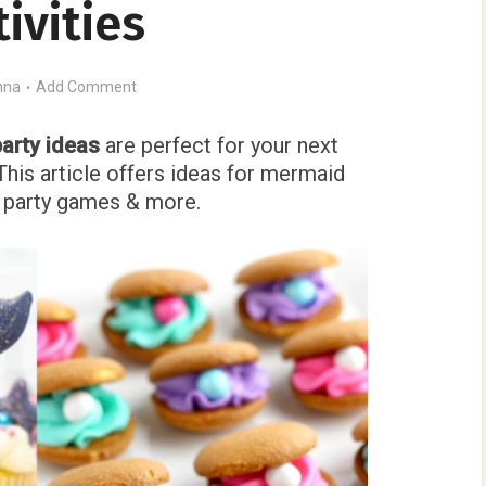
tivities
nna
Add Comment
arty ideas
are perfect for your next
This article offers ideas for mermaid
s, party games & more.