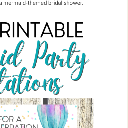
 a mermaid-themed bridal shower.