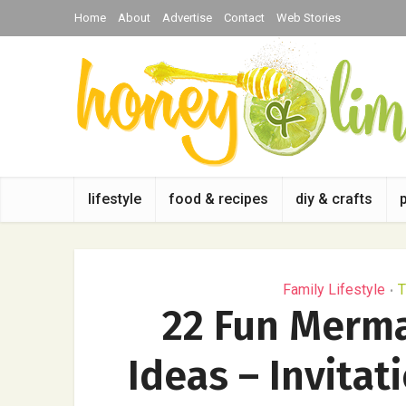
Home
About
Advertise
Contact
Web Stories
lifestyle
food & recipes
diy & crafts
Family Lifestyle
T
•
22 Fun Merm
Ideas – Invitat