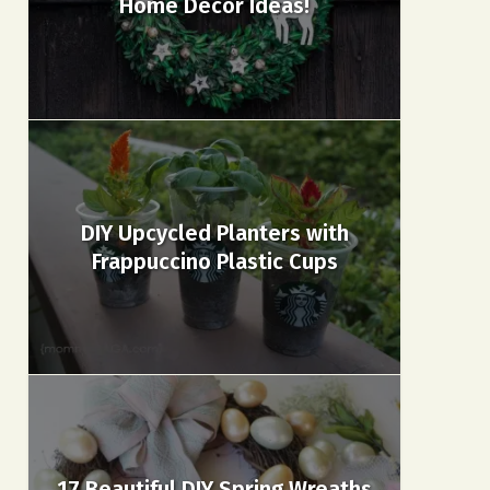
Home Decor Ideas!
DIY Upcycled Planters with
Frappuccino Plastic Cups
17 Beautiful DIY Spring Wreaths