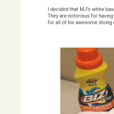
I decided that MJ's white bas
They are notorious for having 
for all of his awesome diving 