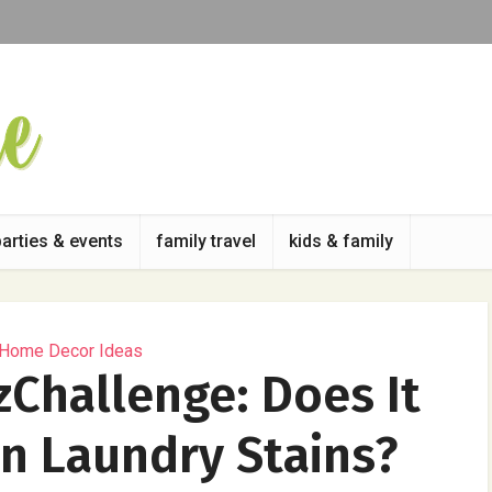
parties & events
family travel
kids & family
 Home Decor Ideas
zChallenge: Does It
n Laundry Stains?