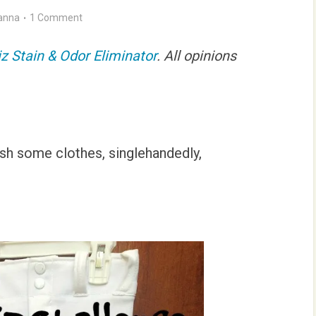
anna
1 Comment
iz Stain & Odor Eliminator
. All opinions
rash some clothes, singlehandedly,