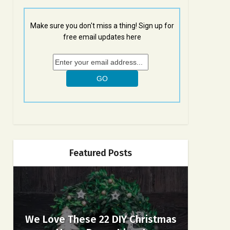
Make sure you don't miss a thing! Sign up for
free email updates here
Featured Posts
We Love These 22 DIY Christmas