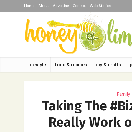
Home
About
Advertise
Contact
Web Stories
lifestyle
food & recipes
diy & crafts
Family
Taking The #Bi
Really Work o