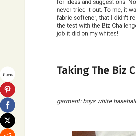
for ideas and suggestions. Now
never tried it out. To me, it wa
fabric softener, that I didn't r
the test with the Biz Challenge
job it did on my whites!
Taking The Biz 
Shares
garment: boys white baseball