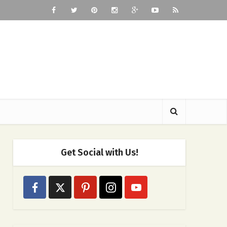
Get Social with Us!