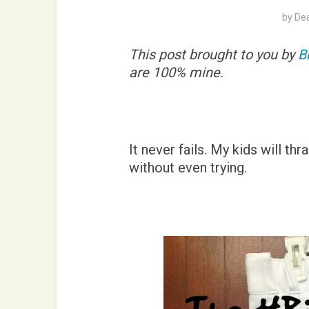
by
De
This post brought to you by
B
are 100% mine.
It never fails. My kids will th
without even trying.