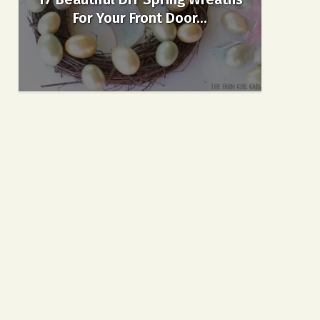
For Your Front Door...