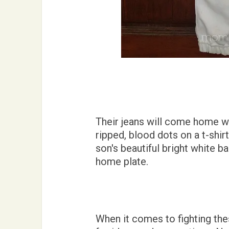
Their jeans will come home w
ripped, blood dots on a t-shir
son's beautiful bright white ba
home plate.
When it comes to fighting the