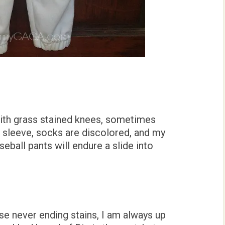
ith grass stained knees, sometimes
t sleeve, socks are discolored, and my
seball pants will endure a slide into
se never ending stains, I am always up