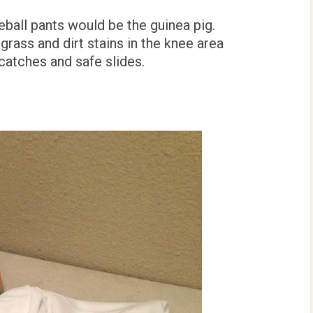
eball pants would be the guinea pig.
grass and dirt stains in the knee area
catches and safe slides.