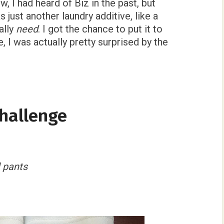
, I had heard of Biz in the past, but
s just another laundry additive, like a
eally
need
. I got the chance to put it to
, I was actually pretty surprised by the
Challenge
 pants