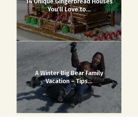
14 Unique Gingerbread Houses
You’ll Love to...
A Winter Big Bear Family
Vacation – Tips...