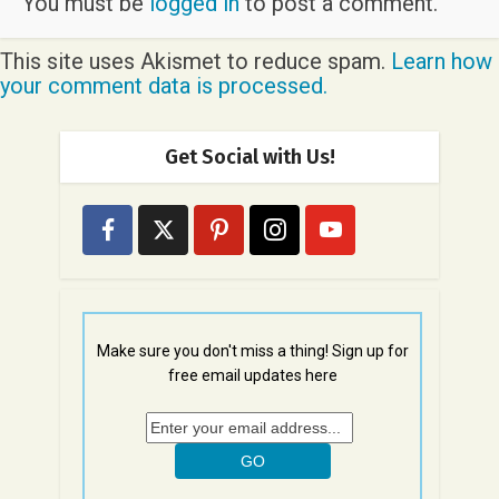
You must be
logged in
to post a comment.
This site uses Akismet to reduce spam.
Learn how
your comment data is processed.
Get Social with Us!
Make sure you don't miss a thing! Sign up for
free email updates here