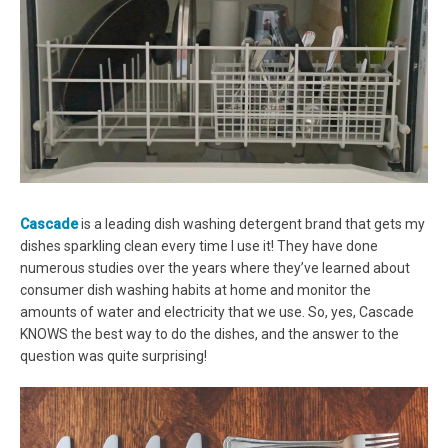
Cascade
is a leading dish washing detergent brand that gets my
dishes sparkling clean every time I use it! They have done
numerous studies over the years where they’ve learned about
consumer dish washing habits at home and monitor the
amounts of water and electricity that we use. So, yes, Cascade
KNOWS the best way to do the dishes, and the answer to the
question was quite surprising!