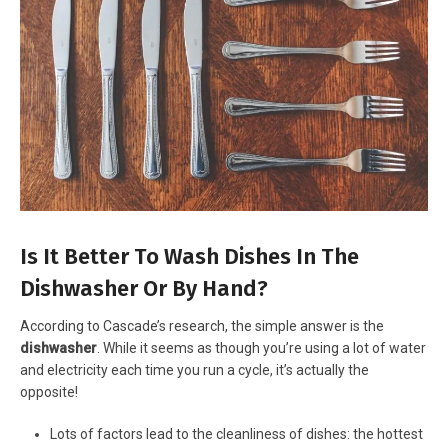
Is It Better To Wash Dishes In The
Dishwasher Or By Hand?
According to Cascade’s research, the simple answer is the
dishwasher
. While it seems as though you’re using a lot of water
and electricity each time you run a cycle, it’s actually the
opposite!
Lots of factors lead to the cleanliness of dishes: the hottest