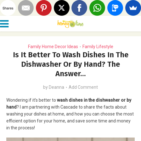
Shares
Family Home Decor Ideas
Family Lifestyle
•
Is It Better To Wash Dishes In The
Dishwasher Or By Hand? The
Answer…
by
Deanna
Add Comment
Wondering if it’s better to
wash dishes in the dishwasher or by
hand
? I am partnering with Cascade to share the facts about
washing your dishes at home, and how you can choose the most
efficient option for your home, and save some time and money
in the process!