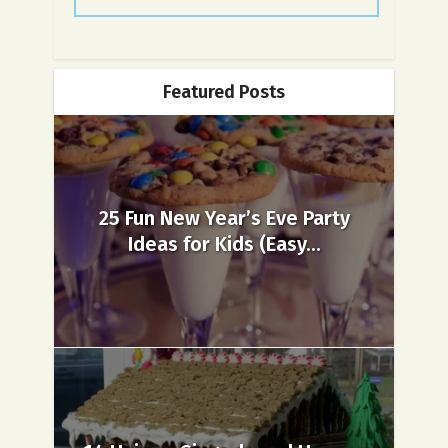
Featured Posts
25 Fun New Year’s Eve Party
Ideas for Kids (Easy...