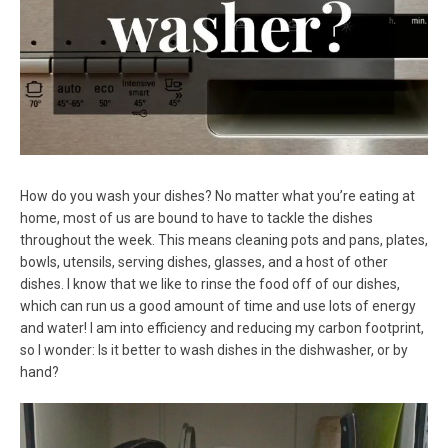
How do you wash your dishes? No matter what you’re eating at
home, most of us are bound to have to tackle the dishes
throughout the week. This means cleaning pots and pans, plates,
bowls, utensils, serving dishes, glasses, and a host of other
dishes. I know that we like to rinse the food off of our dishes,
which can run us a good amount of time and use lots of energy
and water! I am into efficiency and reducing my carbon footprint,
so I wonder: Is it better to wash dishes in the dishwasher, or by
hand?