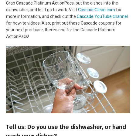
Grab Cascade Platinum ActionPacs, put the dishes into the
dishwasher, and let it go to work. Visit
CascadeClean.com
for
more information, and check out the
Cascade YouTube channel
for how-to videos. Also, print out these Cascade coupons for
your next purchase, there’s one for the Cascade Platinum
ActionPacs!
Tell us: Do you use the dishwasher, or hand
wash your dishes?