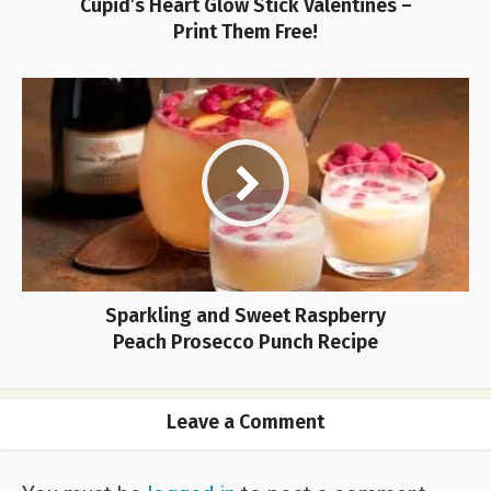
Cupid’s Heart Glow Stick Valentines –
Print Them Free!
Sparkling and Sweet Raspberry
Peach Prosecco Punch Recipe
Leave a Comment