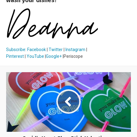
Subscribe
:
Facebook
|
Twitter
|
Instagram
|
Pinterest
|
YouTube
|
Google+
|Periscope