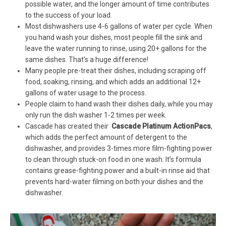
possible water, and the longer amount of time contributes
to the success of your load.
Most dishwashers use 4-6 gallons of water per cycle. When
you hand wash your dishes, most people fill the sink and
leave the water running to rinse, using 20+ gallons for the
same dishes. That’s a huge difference!
Many people pre-treat their dishes, including scraping off
food, soaking, rinsing, and which adds an additional 12+
gallons of water usage to the process.
People claim to hand wash their dishes daily, while you may
only run the dish washer 1-2 times per week.
Cascade has created their
Cascade Platinum ActionPacs
,
which adds the perfect amount of detergent to the
dishwasher, and provides 3-times more film-fighting power
to clean through stuck-on food in one wash. It’s formula
contains grease-fighting power and a built-in rinse aid that
prevents hard-water filming on both your dishes and the
dishwasher.