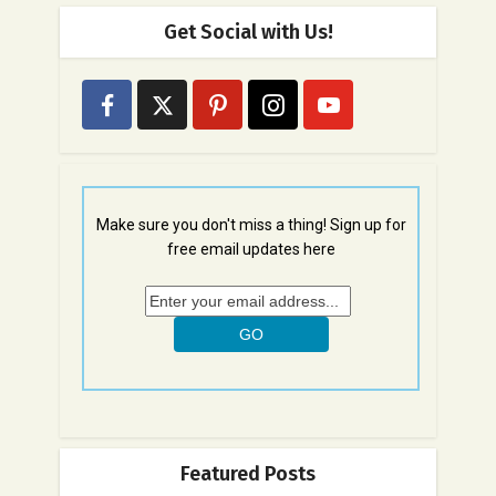
Get Social with Us!
Make sure you don't miss a thing! Sign up for
free email updates here
Featured Posts