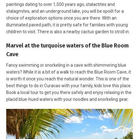
paintings dating to over 1,500 years ago, stalactites and
stalagmites, and an underground lake, you will be spoilt for a
choice of exploration options once you are there. With an
illuminated paved path, it is pretty safe for families with young
children to visit. There is also a nearby cactus garden to stroll in.
Marvel at the turquoise waters of the Blue Room
Cave
Fancy swimming or snorkeling in a cave with shimmering blue
waters? While it is a bit of a walk to reach the Blue Room Cave, it
is worth it once you reach the natural wonder. This is one of the
best things to do in Curacao with your family, kids love this place.
Book a local tour to get you there safely and enjoy relaxing in the
placid blue-hued waters with your noodles and snorkeling gear.