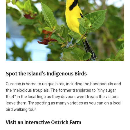
Spot the Island’s Indigenous Birds
Curacao is home to unique birds, including the bananaquits and
the melodious troupials. The former translates to “tiny sugar
thief” in the local lingo as they devour sweet treats the visitors
leave them. Try spotting as many varieties as you can on a local
bird walking tour.
Visit an Interactive Ostrich Farm