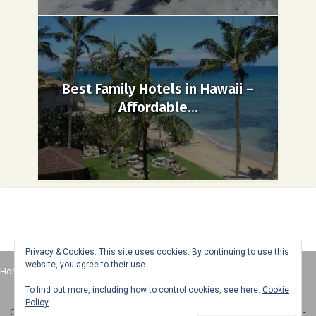
Best Family Hotels in Hawaii –
Affordable...
Privacy & Cookies: This site uses cookies. By continuing to use this
website, you agree to their use.
Home
About
Advertise
Contact
Web Stories
To find out more, including how to control cookies, see here:
Cookie
Policy
Copyright © 2025 Honey + Lime - All Rights Reserved -
Disclosure Policy
-