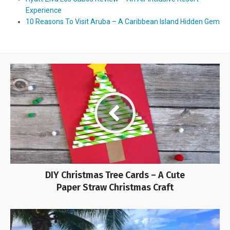
Experience
10 Reasons To Visit Aruba – A Caribbean Island Hidden Gem
DIY Christmas Tree Cards – A Cute
Paper Straw Christmas Craft