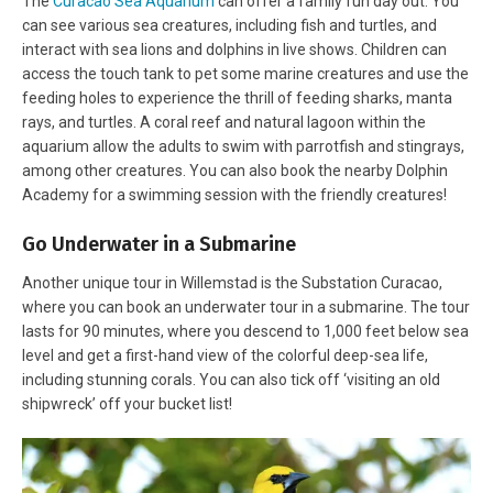
The
Curacao Sea Aquarium
can offer a family fun day out. You
can see various sea creatures, including fish and turtles, and
interact with sea lions and dolphins in live shows. Children can
access the touch tank to pet some marine creatures and use the
feeding holes to experience the thrill of feeding sharks, manta
rays, and turtles. A coral reef and natural lagoon within the
aquarium allow the adults to swim with parrotfish and stingrays,
among other creatures. You can also book the nearby Dolphin
Academy for a swimming session with the friendly creatures!
Go Underwater in a Submarine
Another unique tour in Willemstad is the Substation Curacao,
where you can book an underwater tour in a submarine. The tour
lasts for 90 minutes, where you descend to 1,000 feet below sea
level and get a first-hand view of the colorful deep-sea life,
including stunning corals. You can also tick off ‘visiting an old
shipwreck’ off your bucket list!