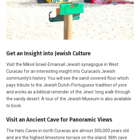
Get an Insight into Jewish Culture
Visit the Mikvé Israel-Emanuel Jewish synagogue in West
Curacao for an interesting insight into Curacao’s Jewish
community’s history. You will see the sand-covered floor which
pays tribute to the Jewish Dutch-Portuguese tradition of yore
and works as a biblical reminder of the Jews’ long walk through
the sandy desert. A tour of the Jewish Museum is also available
to book.
Visit an Ancient Cave for Panoramic Views
The Hato Caves in north Curacao are almost 300,000 years old
and are the highest limestone terrace on the island. With cave