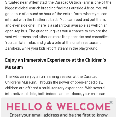
Situated near Willemstad, the Curacao Ostrich Farm is one of the
biggest global ostrich breeding facilities outside Africa. You will
get a tour of around an hour of the entire farm, where you can
interact with the feathered birds. You can feed and pet them,
and even ride one! There is a safari tour available as well on an
open-top bus. The quad tour gives you a chance to explore the
vast wilderness and other animals like peacocks and crocodiles.
You can later relax and grab a bite at the onsite restaurant,
Zambezi, while your kids let off steam in the playground.
Enjoy an Immersive Experience at the Children’s
Museum
The kids can enjoy a fun learning session at the Curacao
Children’s Museum. Through the power of open-ended play,
children are offered a multi-sensory experience. With several
interactive exhibits, both indoors and outdoors, your child can
satiate their curiosity.
In the local language, ‘chichi’ means loved
HELLO & WELCOME
big sister and chichi dolls are a big part of Curacao’s art and
culture. There are several workshops across town where you can
Enter your email address and be the first to know
paint your own little doll to take home as a souvenir.