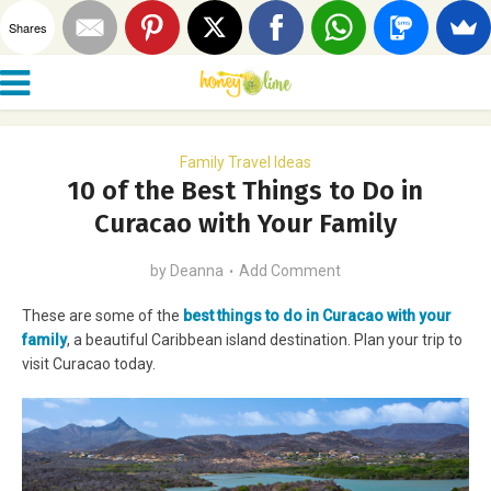
Shares
Family Travel Ideas
10 of the Best Things to Do in
Curacao with Your Family
by
Deanna
Add Comment
These are some of the
best things to do in Curacao with your
family
, a beautiful Caribbean island destination. Plan your trip to
visit Curacao today.