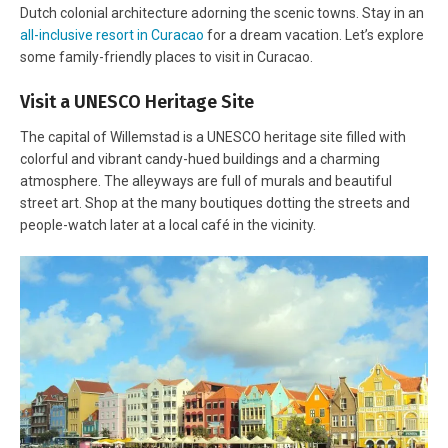
Dutch colonial architecture adorning the scenic towns. Stay in an
all-inclusive resort in Curacao
for a dream vacation. Let’s explore
some family-friendly places to visit in Curacao.
Visit a UNESCO Heritage Site
The capital of Willemstad is a UNESCO heritage site filled with
colorful and vibrant candy-hued buildings and a charming
atmosphere. The alleyways are full of murals and beautiful
street art. Shop at the many boutiques dotting the streets and
people-watch later at a local café in the vicinity.