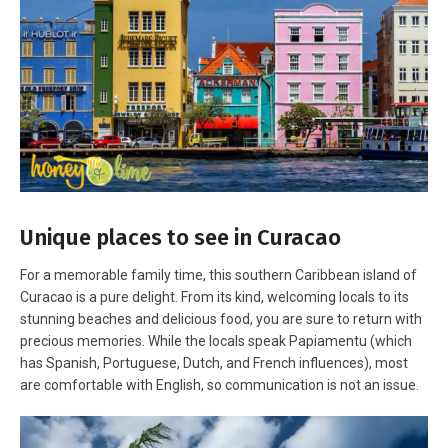
Unique places to see in Curacao
For a memorable family time, this southern Caribbean island of
Curacao is a pure delight. From its kind, welcoming locals to its
stunning beaches and delicious food, you are sure to return with
precious memories. While the locals speak Papiamentu (which
has Spanish, Portuguese, Dutch, and French influences), most
are comfortable with English, so communication is not an issue.