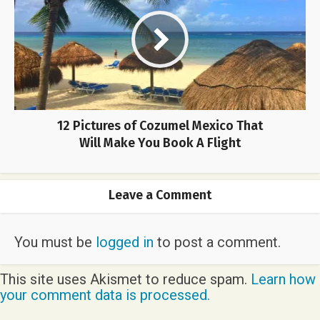
12 Pictures of Cozumel Mexico That
Will Make You Book A Flight
Leave a Comment
You must be
logged in
to post a comment.
This site uses Akismet to reduce spam.
Learn how
your comment data is processed.