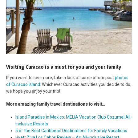
Visiting Curacao is a must for you and your family
If you want to see more, take a look at some of our past
photos
of Curacao island
. Whichever Curacao activities you decide to do,
we hope you enjoy your trip!
More amazing family travel destinations to visit…
Island Paradise in Mexico: MELIA Vacation Club Cozumel All-
Inclusive Resorts
5 of the Best Caribbean Destinations for Family Vacations
Hyatt Ziva Los Cabos Review – An All-Inclusive Resort