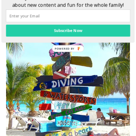
about new content and fun for the whole family!
Subscribe Now