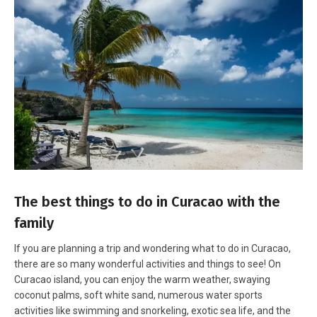
The best things to do in Curacao with the
family
If you are planning a trip and wondering what to do in Curacao,
there are so many wonderful activities and things to see! On
Curacao island, you can enjoy the warm weather, swaying
coconut palms, soft white sand, numerous water sports
activities like
swimming and snorkeling
, exotic sea life, and the