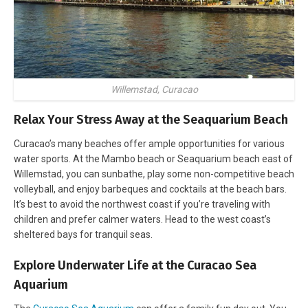
Willemstad, Curacao
Relax Your Stress Away at the Seaquarium Beach
Curacao’s many beaches offer ample opportunities for various
water sports. At the Mambo beach or Seaquarium beach east of
Willemstad, you can sunbathe, play some non-competitive beach
volleyball, and enjoy barbeques and cocktails at the beach bars.
It’s best to avoid the northwest coast if you’re traveling with
children and prefer calmer waters. Head to the west coast’s
sheltered bays for tranquil seas.
Explore Underwater Life at the Curacao Sea
Aquarium