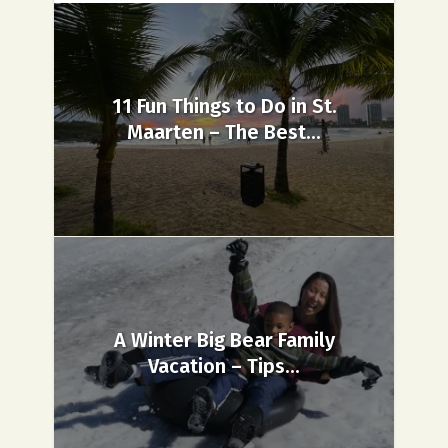
11 Fun Things to Do in St.
Maarten – The Best...
A Winter Big Bear Family
Vacation – Tips...