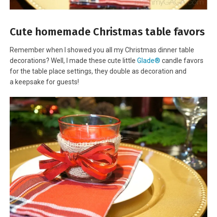
Cute homemade Christmas table favors
Remember when I showed you all my Christmas dinner table
decorations? Well, I made these cute little
Glade®
candle favors
for the table place settings, they double as decoration and
a keepsake for guests!