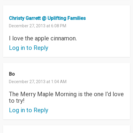
Christy Garrett @ Uplifting Families
December 27, 2013 at 6:08 PM
I love the apple cinnamon.
Log in to Reply
Bo
December 27, 2013 at 1:04 AM
The Merry Maple Morning is the one I’d love
to try!
Log in to Reply