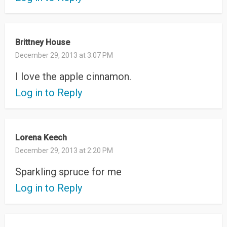
Brittney House
December 29, 2013 at 3:07 PM
I love the apple cinnamon.
Log in to Reply
Lorena Keech
December 29, 2013 at 2:20 PM
Sparkling spruce for me
Log in to Reply