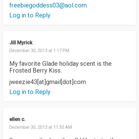
freebiegoddess03@aol.com
Log in to Reply
Jill Myrick
December 30, 2013 at 1:17 PM
My favorite Glade holiday scent is the
Frosted Berry Kiss.
jweezie43[at]gmail[dot]com
Log in to Reply
ellen c.
December 30, 2013 at 11:50 AM