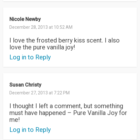
Nicole Newby
December 28, 2013 at 10:52 AM
I love the frosted berry kiss scent. I also
love the pure vanilla joy!
Log in to Reply
Susan Christy
December 27, 2013 at 7:22 PM
I thought I left a comment, but something
must have happened – Pure Vanilla Joy for
me!
Log in to Reply