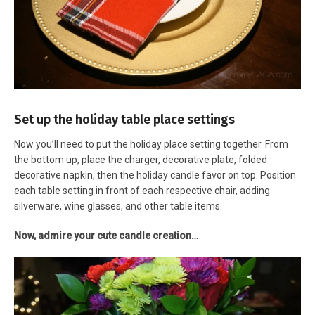
Set up the holiday table place settings
Now you’ll need to put the holiday place setting together. From
the bottom up, place the charger, decorative plate, folded
decorative napkin, then the holiday candle favor on top. Position
each table setting in front of each respective chair, adding
silverware, wine glasses, and other table items.
Now, admire your cute candle creation…