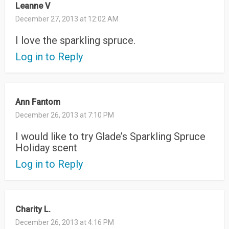
Leanne V
December 27, 2013 at 12:02 AM
I love the sparkling spruce.
Log in to Reply
Ann Fantom
December 26, 2013 at 7:10 PM
I would like to try Glade’s Sparkling Spruce
Holiday scent
Log in to Reply
Charity L.
December 26, 2013 at 4:16 PM