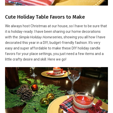
Cute Holiday Table Favors to Make
We always host Christmas at our house, so I have to be sure that
it is holiday-ready. I have been sharing our home decorations
with the
Simple Holiday Home
series, showing you all how I have
decorated this year in a DIY, budget-friendly fashion. It’s very
easy and super affordable to make these DIY holiday candle
favors for your place settings, you just need a few items and a
little crafty desire and skill. Here we go!