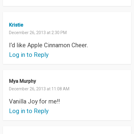
Kristie
December 26, 2013 at 2:30 PM
I’d like Apple Cinnamon Cheer.
Log in to Reply
Mya Murphy
December 26, 2013 at 11:08 AM
Vanilla Joy for me!!
Log in to Reply