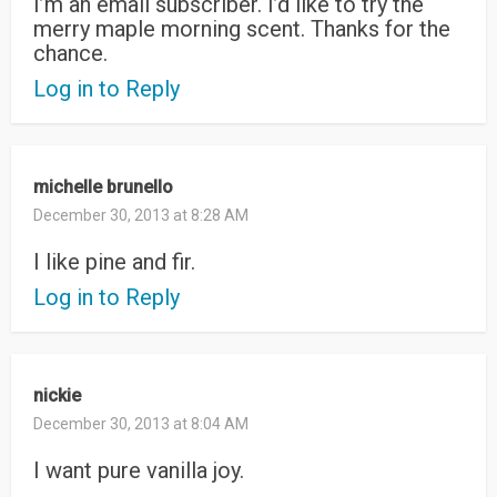
I’m an email subscriber. I’d like to try the
merry maple morning scent. Thanks for the
chance.
Log in to Reply
michelle brunello
December 30, 2013 at 8:28 AM
I like pine and fir.
Log in to Reply
nickie
December 30, 2013 at 8:04 AM
I want pure vanilla joy.