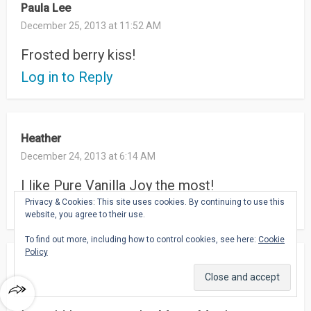
Paula Lee
December 25, 2013 at 11:52 AM
Frosted berry kiss!
Log in to Reply
Heather
December 24, 2013 at 6:14 AM
I like Pure Vanilla Joy the most!
Privacy & Cookies: This site uses cookies. By continuing to use this
Log in to Reply
website, you agree to their use.
To find out more, including how to control cookies, see here:
Cookie
Policy
Patricia
December 24, 2013 at 5:42 AM