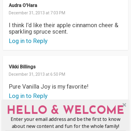
Audra O'Hara
December 31, 2013 at 7:03 PM
I think I’d like their apple cinnamon cheer &
sparkling spruce scent.
Log in to Reply
Vikki Billings
December 31, 2013 at 6:50 PM
Pure Vanilla Joy is my favorite!
Log in to Reply
HELLO & WELCOME
Enter your email address and be the first to know
kim
about new content and fun for the whole family!
December 31, 2013 at 12:22 PM