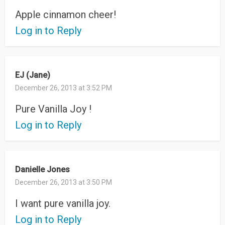
Apple cinnamon cheer!
Log in to Reply
EJ (Jane)
December 26, 2013 at 3:52 PM
Pure Vanilla Joy !
Log in to Reply
Danielle Jones
December 26, 2013 at 3:50 PM
I want pure vanilla joy.
Log in to Reply