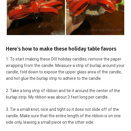
Here’s how to make these holiday table favors
1. To start making these DIY holiday candles, remove the paper
wrapping from the candle. Measure a strip of burlap around your
candle, fold down to expose the upper glass area of the candle,
and hot glue the burlap strip to adhere to the candle.
2. Take a long strip of ribbon and tie it around the center of the
burlap strip. My ribbon was about 3 feet long per candle.
3. Tie a small knot, nice and tight so it does not slide off of the
candle. Make sure that the entire length of the ribbon is on one
side only, leaving a small piece on the other side.