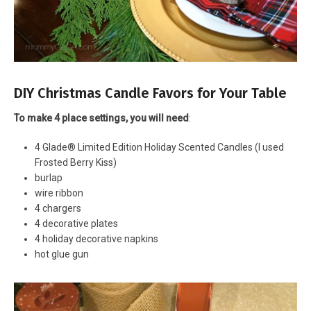
DIY Christmas Candle Favors for Your Table
To make 4 place settings, you will need
:
4 Glade® Limited Edition Holiday Scented Candles (I used
Frosted Berry Kiss)
burlap
wire ribbon
4 chargers
4 decorative plates
4 holiday decorative napkins
hot glue gun