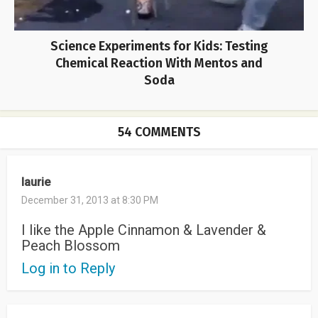
Science Experiments for Kids: Testing
Chemical Reaction With Mentos and
Soda
54 COMMENTS
laurie
December 31, 2013 at 8:30 PM
I like the Apple Cinnamon & Lavender &
Peach Blossom
Log in to Reply