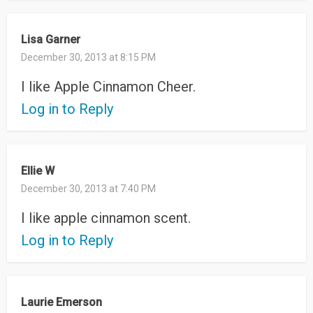
Lisa Garner
December 30, 2013 at 8:15 PM
I like Apple Cinnamon Cheer.
Log in to Reply
Ellie W
December 30, 2013 at 7:40 PM
I like apple cinnamon scent.
Log in to Reply
Laurie Emerson