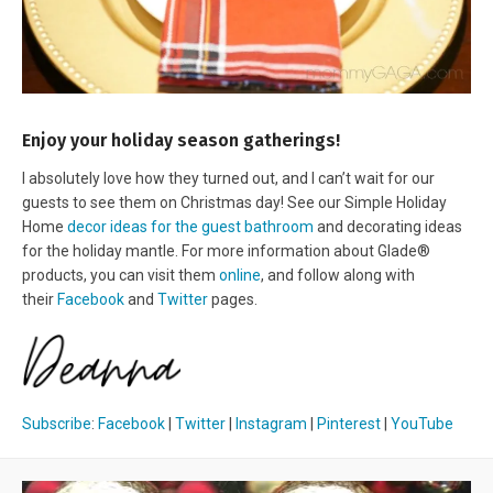
Enjoy your holiday season gatherings!
I absolutely love how they turned out, and I can’t wait for our
guests to see them on Christmas day! See our Simple Holiday
Home
decor ideas for the guest bathroom
and decorating ideas
for the holiday mantle. For more information about Glade®
products, you can visit them
online
, and follow along with
their
Facebook
and
Twitter
pages.
Subscribe
:
Facebook
|
Twitter
|
Instagram
|
Pinterest
|
YouTube