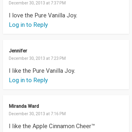
December 30, 2013 at 7:37 PM
I love the Pure Vanilla Joy.
Log in to Reply
Jennifer
December 30, 2013 at 7:23 PM
I like the Pure Vanilla Joy.
Log in to Reply
Miranda Ward
December 30, 2013 at 7:16 PM
I like the Apple Cinnamon Cheer™