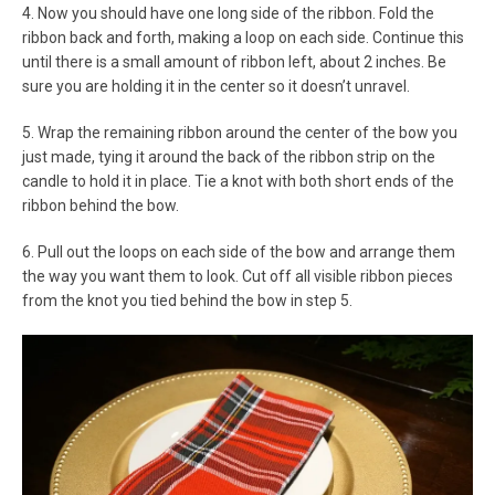
4. Now you should have one long side of the ribbon. Fold the
ribbon back and forth, making a loop on each side. Continue this
until there is a small amount of ribbon left, about 2 inches. Be
sure you are holding it in the center so it doesn’t unravel.
5. Wrap the remaining ribbon around the center of the bow you
just made, tying it around the back of the ribbon strip on the
candle to hold it in place. Tie a knot with both short ends of the
ribbon behind the bow.
6. Pull out the loops on each side of the bow and arrange them
the way you want them to look. Cut off all visible ribbon pieces
from the knot you tied behind the bow in step 5.