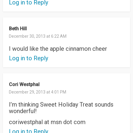
Log in to Reply
Beth Hill
December 30, 2013 at 6:22 AM
I would like the apple cinnamon cheer
Log in to Reply
Cori Westphal
December 29, 2013 at 4:01 PM
I’m thinking Sweet Holiday Treat sounds
wonderful!
coriwestphal at msn dot com
Log in to Reply