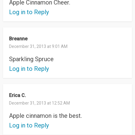
Apple Cinnamon Cheer.
Log in to Reply
Breanne
December 31, 2013 at 9:01 AM
Sparkling Spruce
Log in to Reply
Erica C.
December 31, 2013 at 12:52 AM
Apple cinnamon is the best.
Log in to Reply