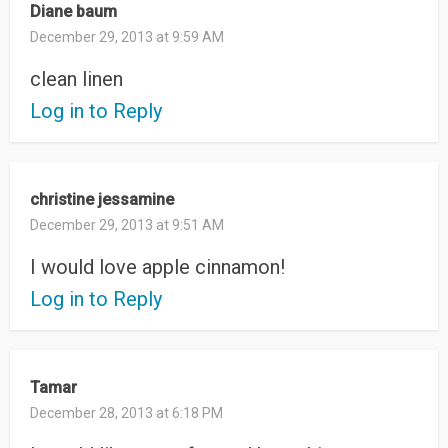
Diane baum
December 29, 2013 at 9:59 AM
clean linen
Log in to Reply
christine jessamine
December 29, 2013 at 9:51 AM
I would love apple cinnamon!
Log in to Reply
Tamar
December 28, 2013 at 6:18 PM