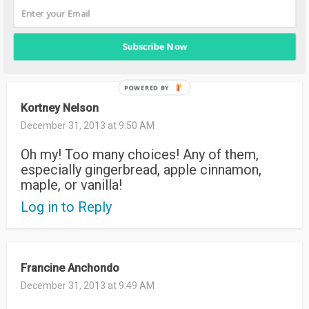
I like the pure vanilla joy
Log in to Reply
Subscribe Now
Kortney Nelson
December 31, 2013 at 9:50 AM
Oh my! Too many choices! Any of them,
especially gingerbread, apple cinnamon,
maple, or vanilla!
Log in to Reply
Francine Anchondo
December 31, 2013 at 9:49 AM