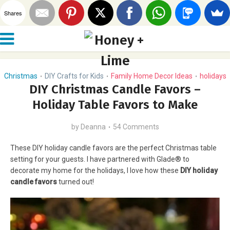
Shares
Christmas
DIY Crafts for Kids
Family Home Decor Ideas
holidays
•
•
•
DIY Christmas Candle Favors –
Holiday Table Favors to Make
by
Deanna
54 Comments
These DIY holiday candle favors are the perfect Christmas table
setting for your guests. I have partnered with Glade® to
decorate my home for the holidays, I love how these
DIY holiday
candle favors
turned out!