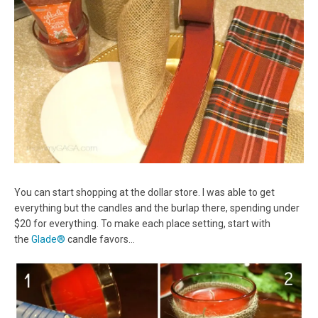
You can start shopping at the dollar store. I was able to get
everything but the candles and the burlap there, spending under
$20 for everything. To make each place setting, start with
the
Glade®
candle favors…