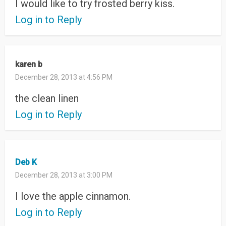
I would like to try frosted berry kiss.
Log in to Reply
karen b
December 28, 2013 at 4:56 PM
the clean linen
Log in to Reply
Deb K
December 28, 2013 at 3:00 PM
I love the apple cinnamon.
Log in to Reply