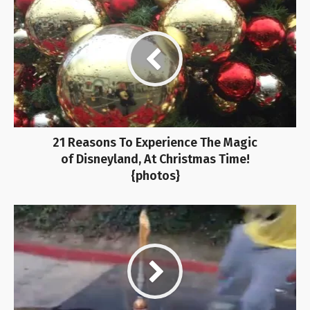
21 Reasons To Experience The Magic
of Disneyland, At Christmas Time!
{photos}