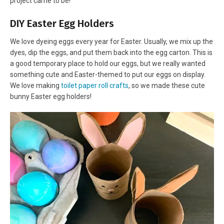
project came to be!
DIY Easter Egg Holders
We love dyeing eggs every year for Easter. Usually, we mix up the
dyes, dip the eggs, and put them back into the egg carton. This is
a good temporary place to hold our eggs, but we really wanted
something cute and Easter-themed to put our eggs on display.
We love making
toilet paper roll crafts
, so we made these cute
bunny Easter egg holders!