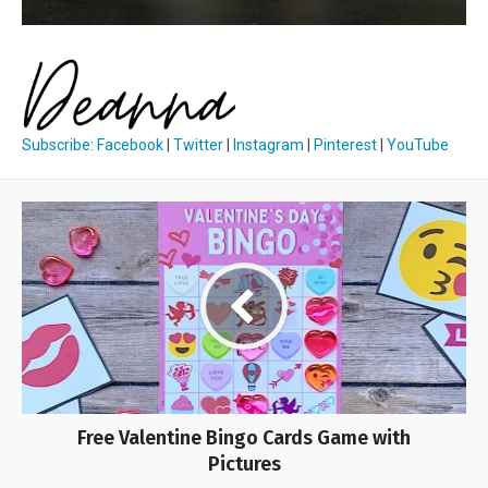
Subscribe
:
Facebook
|
Twitter
|
Instagram
|
Pinterest
|
YouTube
Free Valentine Bingo Cards Game with
Pictures