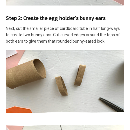
Step 2: Create the egg holder’s bunny ears
Next, cut the smaller piece of cardboard tube in half long-ways
to create two bunny ears. Cut curved edges around the tops of
both ears to give them that rounded bunny-eared look.