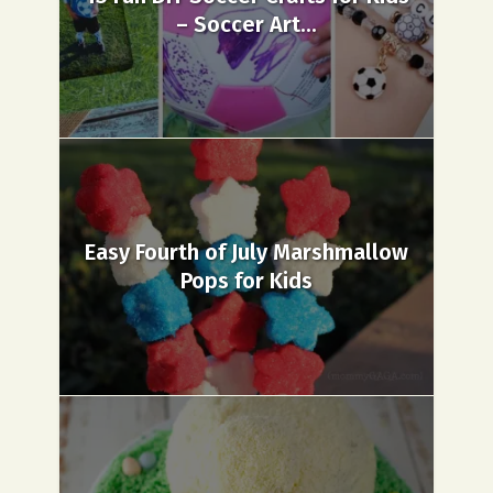
– Soccer Art...
Easy Fourth of July Marshmallow
Pops for Kids