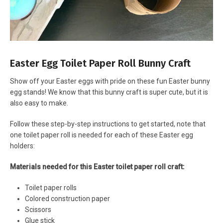
Easter Egg Toilet Paper Roll Bunny Craft
Show off your Easter eggs with pride on these fun Easter bunny
egg stands! We know that this bunny craft is super cute, but it is
also easy to make.
Follow these step-by-step instructions to get started, note that
one toilet paper roll is needed for each of these Easter egg
holders:
Materials needed for this Easter toilet paper roll craft:
Toilet paper rolls
Colored construction paper
Scissors
Glue stick