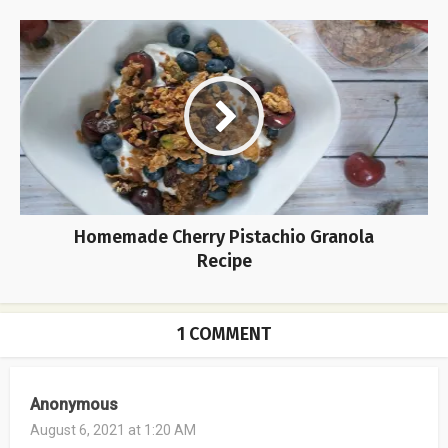
Homemade Cherry Pistachio Granola
Recipe
1 COMMENT
Anonymous
August 6, 2021 at 1:20 AM