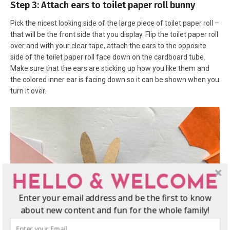
Step 3: Attach ears to toilet paper roll bunny
Pick the nicest looking side of the large piece of toilet paper roll –
that will be the front side that you display. Flip the toilet paper roll
over and with your clear tape, attach the ears to the opposite
side of the toilet paper roll face down on the cardboard tube.
Make sure that the ears are sticking up how you like them and
the colored inner ear is facing down so it can be shown when you
turn it over.
HELLO & WELCOME
Enter your email address and be the first to know
about new content and fun for the whole family!