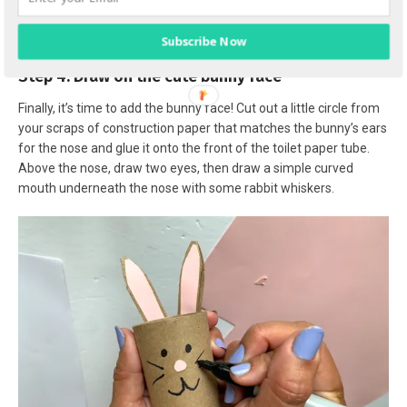
Subscribe Now
Step 4: Draw on the cute bunny face
Finally, it’s time to add the bunny face! Cut out a little circle from
your scraps of construction paper that matches the bunny’s ears
for the nose and glue it onto the front of the toilet paper tube.
Above the nose, draw two eyes, then draw a simple curved
mouth underneath the nose with some rabbit whiskers.