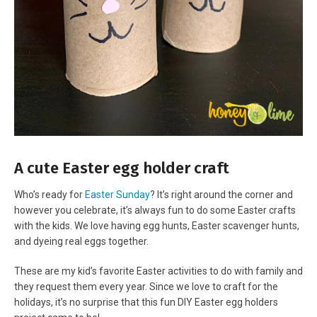
A cute Easter egg holder craft
Who’s ready for
Easter Sunday
? It’s right around the corner and
however you celebrate, it’s always fun to do some Easter crafts
with the kids. We love having egg hunts, Easter scavenger hunts,
and dyeing real eggs together.
These are my kid’s favorite Easter activities to do with family and
they request them every year. Since we love to craft for the
holidays, it’s no surprise that this fun DIY Easter egg holders