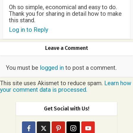
Oh so simple, economical and easy to do.
Thank you for sharing in detail how to make
this stand.
Log in to Reply
Leave a Comment
You must be
logged in
to post a comment.
This site uses Akismet to reduce spam.
Learn how
your comment data is processed.
Get Social with Us!