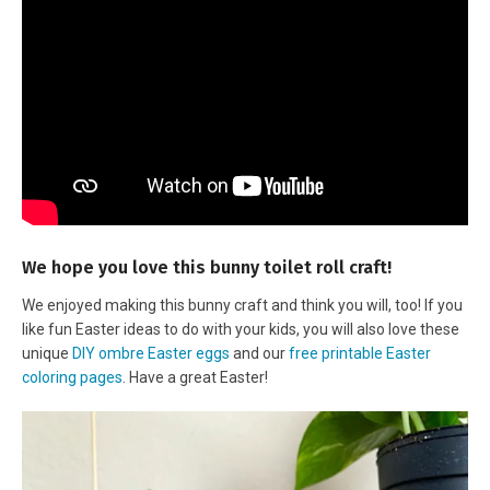
We hope you love this bunny toilet roll craft!
We enjoyed making this bunny craft and think you will, too! If you
like fun Easter ideas to do with your kids, you will also love these
unique
DIY ombre Easter eggs
and our
free printable Easter
coloring pages
. Have a great Easter!