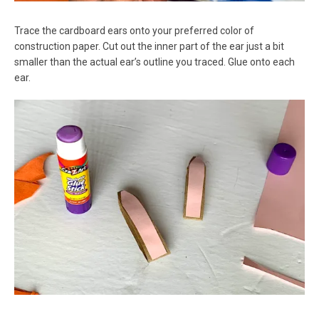
Trace the cardboard ears onto your preferred color of
construction paper. Cut out the inner part of the ear just a bit
smaller than the actual ear’s outline you traced. Glue onto each
ear.