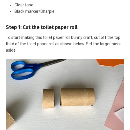
Clear tape
Black marker/Sharpie
Step 1: Cut the toilet paper roll
To start making this toilet paper roll bunny craft, cut off the top
third of the toilet paper roll as shown below. Set the larger piece
aside.