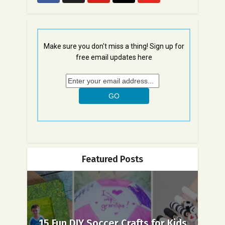
Make sure you don't miss a thing! Sign up for
free email updates here
Featured Posts
15 Fun DIY Soccer Crafts for Kids