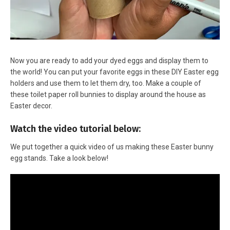
Now you are ready to add your dyed eggs and display them to
the world! You can put your favorite eggs in these DIY Easter egg
holders and use them to let them dry, too. Make a couple of
these toilet paper roll bunnies to display around the house as
Easter decor.
Watch the video tutorial below:
We put together a quick video of us making these Easter bunny
egg stands. Take a look below!