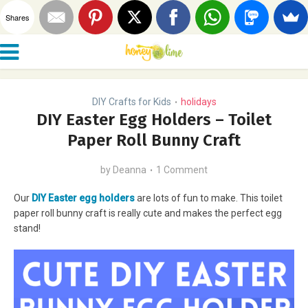
Shares
DIY Crafts for Kids
holidays
•
DIY Easter Egg Holders – Toilet
Paper Roll Bunny Craft
by
Deanna
1 Comment
Our
DIY Easter egg holders
are lots of fun to make. This toilet
paper roll bunny craft is really cute and makes the perfect egg
stand!