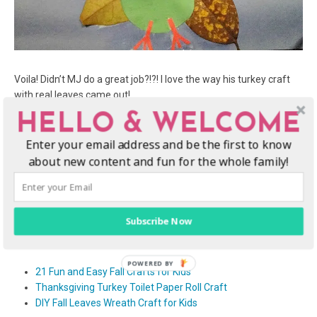
Voila! Didn’t MJ do a great job?!?! I love the way his turkey craft
with real leaves came out!
HELLO & WELCOME
We hope you enjoy making crafts with fall leaves!
Enter your email address and be the first to know
There are plenty of kids Thanksgiving crafts and I personally love
about new content and fun for the whole family!
the handprint turkey craft. I thought this would be a little
different, but a lot more fun. We hope your kids enjoy this fall
leaves turkey craft, they make very cute Thanksgiving
decorations.
Subscribe Now
More fall craft ideas
21 Fun and Easy Fall Crafts for Kids
Thanksgiving Turkey Toilet Paper Roll Craft
DIY Fall Leaves Wreath Craft for Kids