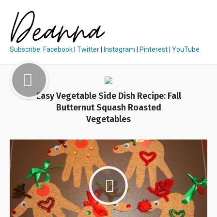
Subscribe
:
Facebook
|
Twitter
|
Instagram
|
Pinterest
|
YouTube
Easy Vegetable Side Dish Recipe: Fall
Butternut Squash Roasted
Vegetables