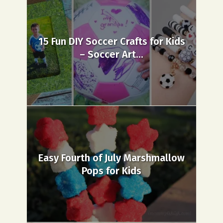
15 Fun DIY Soccer Crafts for Kids
– Soccer Art...
Easy Fourth of July Marshmallow
Pops for Kids