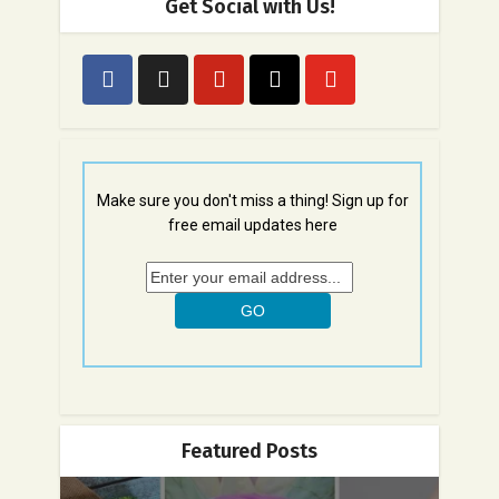
Get Social with Us!
Make sure you don't miss a thing! Sign up for
free email updates here
Featured Posts