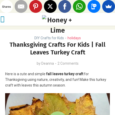
Shares
DIY Crafts for Kids
holidays
•
Thanksgiving Crafts For Kids | Fall
Leaves Turkey Craft
by
Deanna
2 Comments
Here is a cute and simple
fall leaves turkey craft
for
Thanksgiving using nature, creativity, and fun! Make this turkey
craft with leaves this autumn season.