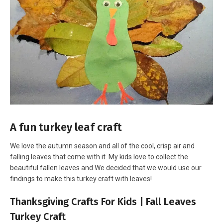
A fun turkey leaf craft
We love the autumn season and all of the cool, crisp air and
falling leaves that come with it. My kids love to collect the
beautiful fallen leaves and We decided that we would use our
findings to make this turkey craft with leaves!
Thanksgiving Crafts For Kids | Fall Leaves
Turkey Craft