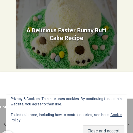
A Delicious Easter Bunny Butt
Cake Recipe
Privacy & Cookies: This site uses cookies. By continuing to use this
website, you agree to their use.
Home
About
Advertise
Contact
Web Stories
To find out more, including how to control cookies, see here:
Cookie
Policy
Copyright © 2025 Honey + Lime - All Rights Reserved -
Disclosure Policy
-
Privacy Policy