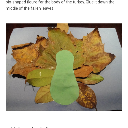
pin-shaped figure for the body of the turkey. Glue it down the
middle of the fallen leaves.