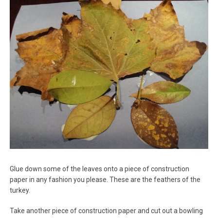
Glue down some of the leaves onto a piece of construction
paper in any fashion you please. These are the feathers of the
turkey.
Take another piece of construction paper and cut out a bowling