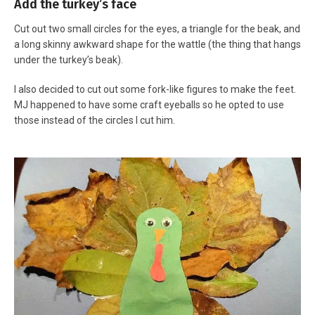
Add the turkey’s face
Cut out two small circles for the eyes, a triangle for the beak, and
a long skinny awkward shape for the wattle (the thing that hangs
under the turkey’s beak).
I also decided to cut out some fork-like figures to make the feet.
MJ happened to have some craft eyeballs so he opted to use
those instead of the circles I cut him.