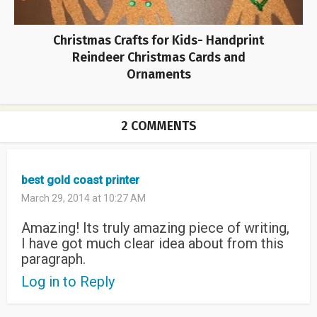
Christmas Crafts for Kids- Handprint
Reindeer Christmas Cards and
Ornaments
2 COMMENTS
best gold coast printer
March 29, 2014 at 10:27 AM
Amazing! Its truly amazing piece of writing,
I have got much clear idea about from this
paragraph.
Log in to Reply