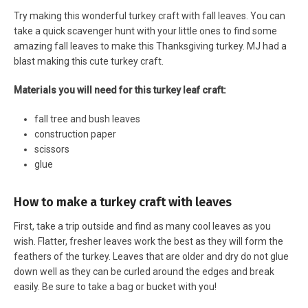
Try making this wonderful turkey craft with fall leaves. You can
take a quick scavenger hunt with your little ones to find some
amazing fall leaves to make this Thanksgiving turkey. MJ had a
blast making this cute turkey craft.
Materials you will need for this turkey leaf craft:
fall tree and bush leaves
construction paper
scissors
glue
How to make a turkey craft with leaves
First, take a trip outside and find as many cool leaves as you
wish. Flatter, fresher leaves work the best as they will form the
feathers of the turkey. Leaves that are older and dry do not glue
down well as they can be curled around the edges and break
easily. Be sure to take a bag or bucket with you!