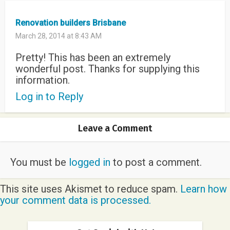
Renovation builders Brisbane
March 28, 2014 at 8:43 AM
Pretty! This has been an extremely
wonderful post. Thanks for supplying this
information.
Log in to Reply
Leave a Comment
You must be
logged in
to post a comment.
This site uses Akismet to reduce spam.
Learn how
your comment data is processed.