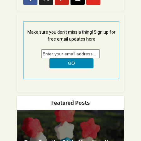
Make sure you don't miss a thing! Sign up for
free email updates here
Featured Posts