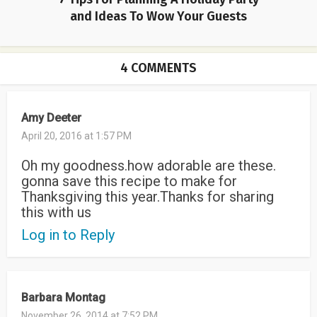
and Ideas To Wow Your Guests
4 COMMENTS
Amy Deeter
April 20, 2016 at 1:57 PM
Oh my goodness.how adorable are these.
gonna save this recipe to make for
Thanksgiving this year.Thanks for sharing
this with us
Log in to Reply
Barbara Montag
November 26, 2014 at 7:52 PM