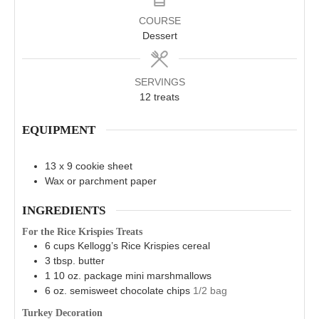
COURSE
Dessert
SERVINGS
12
treats
EQUIPMENT
13 x 9 cookie sheet
Wax or parchment paper
INGREDIENTS
For the Rice Krispies Treats
6
cups
Kellogg’s Rice Krispies cereal
3
tbsp.
butter
1
10 oz. package
mini marshmallows
6
oz.
semisweet chocolate chips
1/2 bag
Turkey Decoration