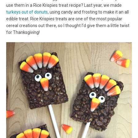
use them in a Rice Krispies treat recipe? Last year, we made
turkeys out of donuts
, using candy and frosting to make it an all
edible treat. Rice Krispies treats are one of the most popular
cereal creations out there, so I thought I’d give them a little twist
for Thanksgiving!