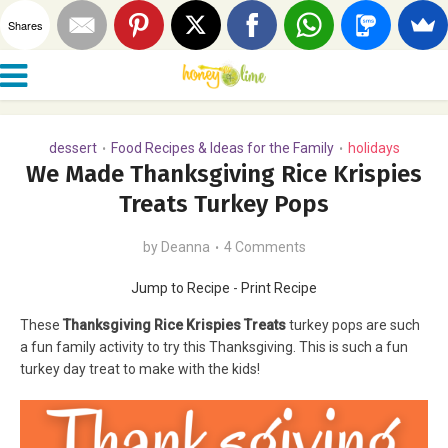
Shares
dessert
Food Recipes & Ideas for the Family
holidays
•
•
We Made Thanksgiving Rice Krispies
Treats Turkey Pops
by
Deanna
4 Comments
Jump to Recipe
-
Print Recipe
These
Thanksgiving Rice Krispies Treats
turkey pops are such
a fun family activity to try this Thanksgiving. This is such a fun
turkey day treat to make with the kids!