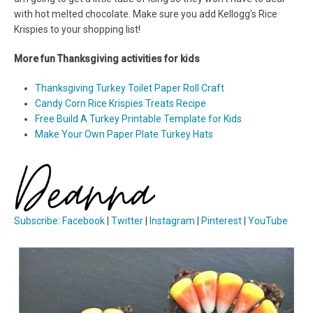
with hot melted chocolate. Make sure you add Kellogg’s Rice
Krispies to your shopping list!
More fun Thanksgiving activities for kids
Thanksgiving Turkey Toilet Paper Roll Craft
Candy Corn Rice Krispies Treats Recipe
Free Build A Turkey Printable Template for Kids
Make Your Own Paper Plate Turkey Hats
Subscribe
:
Facebook
|
Twitter
|
Instagram
|
Pinterest
|
YouTube