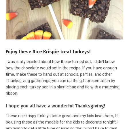
Enjoy these Rice Krispie treat turkeys!
I was really excited about how these turned out, I didn’t know
how the chocolate would set in the recipe. If you have enough
time, make these to hand out at schools, parties, and other
Thanksgiving gatherings, you can up the gift presentation by
placing each turkey pop in a plastic bag and tie with a matching
ribbon.
I hope you all have a wonderful Thanksgiving!
These rice krispy turkeys taste great and my kids love them, I’ll
be using these as the models for the kids to decorate tonight. I
am going to get a little tube of icing so they won’t have to deal