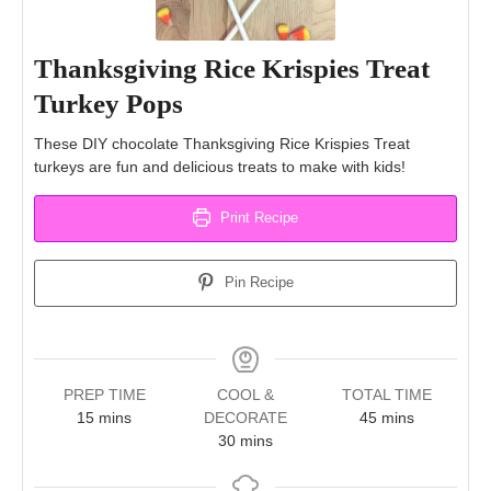
Thanksgiving Rice Krispies Treat
Turkey Pops
These DIY chocolate Thanksgiving Rice Krispies Treat
turkeys are fun and delicious treats to make with kids!
Print Recipe
Pin Recipe
PREP TIME
COOL &
TOTAL TIME
minutes
minutes
15
mins
DECORATE
45
mins
minutes
30
mins