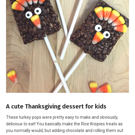
A cute Thanksgiving dessert for kids
These turkey pops were pretty easy to make and obviously,
delicious to eat! You basically make the Rice Krispies treats as
you normally would, but adding chocolate and rolling them out