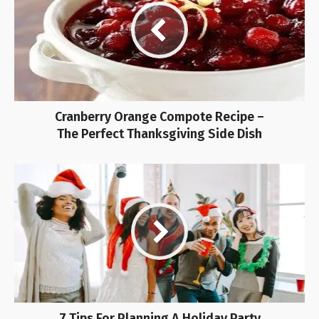
Cranberry Orange Compote Recipe –
The Perfect Thanksgiving Side Dish
7 Tips For Planning A Holiday Party