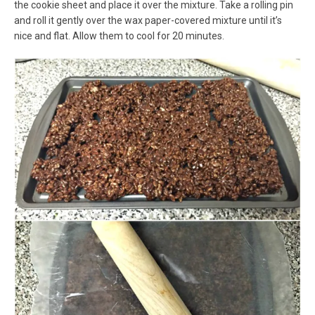
the cookie sheet and place it over the mixture. Take a rolling pin
and roll it gently over the wax paper-covered mixture until it’s
nice and flat. Allow them to cool for 20 minutes.