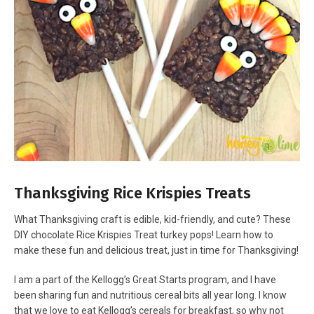
Thanksgiving Rice Krispies Treats
What Thanksgiving craft is edible, kid-friendly, and cute? These
DIY chocolate Rice Krispies Treat turkey pops! Learn how to
make these fun and delicious treat, just in time for Thanksgiving!
I am a part of the Kellogg’s Great Starts program, and I have
been sharing fun and nutritious cereal bits all year long. I know
that we love to eat Kellogg’s cereals for breakfast, so why not