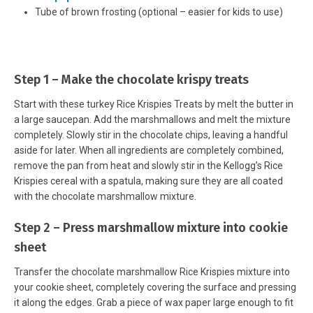
Tube of brown frosting (optional – easier for kids to use)
Step 1 – Make the chocolate krispy treats
Start with these turkey Rice Krispies Treats by melt the butter in
a large saucepan. Add the marshmallows and melt the mixture
completely. Slowly stir in the chocolate chips, leaving a handful
aside for later. When all ingredients are completely combined,
remove the pan from heat and slowly stir in the Kellogg’s Rice
Krispies cereal with a spatula, making sure they are all coated
with the chocolate marshmallow mixture.
Step 2 – Press marshmallow mixture into cookie
sheet
Transfer the chocolate marshmallow Rice Krispies mixture into
your cookie sheet, completely covering the surface and pressing
it along the edges. Grab a piece of wax paper large enough to fit