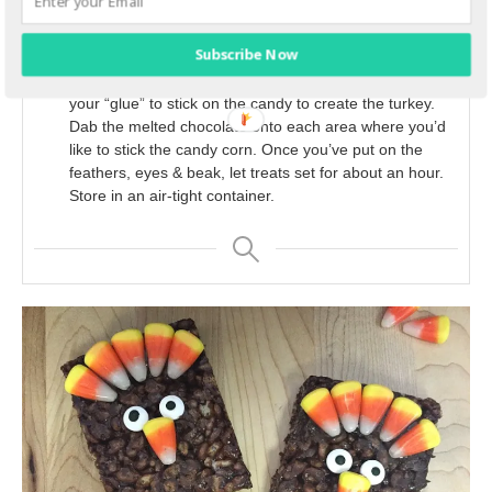
Cut your chocolate Rice Krispies treats into 3-inch
rectangles and place a lollipop stick into the bottom of
each, about half of the way up.
Subscribe Now
Melt extra chocolate chips into a saucepan. This will be
your “glue” to stick on the candy to create the turkey.
Dab the melted chocolate onto each area where you’d
like to stick the candy corn. Once you’ve put on the
feathers, eyes & beak, let treats set for about an hour.
Store in an air-tight container.