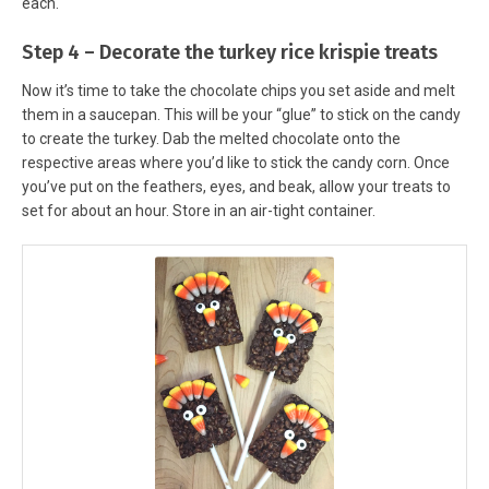
each.
Step 4 – Decorate the turkey rice krispie treats
Now it’s time to take the chocolate chips you set aside and melt
them in a saucepan. This will be your “glue” to stick on the candy
to create the turkey. Dab the melted chocolate onto the
respective areas where you’d like to stick the candy corn. Once
you’ve put on the feathers, eyes, and beak, allow your treats to
set for about an hour. Store in an air-tight container.