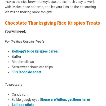
makes the nice brown turkey base that is much easy to work
with. Make these at home, and let your kids do the decorating.
We will be making more tonight!
Chocolate Thanksgiving Rice Krispies Treats
You will need:
For the Rice Krispies Treats
Kellogg’s Rice Krispies cereal
Butter
Marshmallows
Semisweet chocolate chips
13 x 9 cookie sheet
To decorate
Candy corn
Edible googly eyes (
these are Wilton, get them here
)
Lollipop sticks