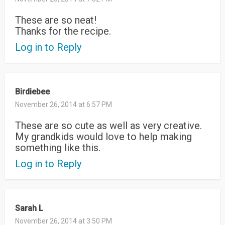
These are so neat!
Thanks for the recipe.
Log in to Reply
Birdiebee
November 26, 2014 at 6:57 PM
These are so cute as well as very creative.
My grandkids would love to help making
something like this.
Log in to Reply
Sarah L
November 26, 2014 at 3:50 PM