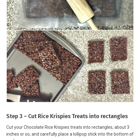
Step 3 – Cut Rice Krispies Treats into rectangles
Cut your Chocolate Rice Krispies treats into rectangles, about 3
inches or so, and carefully place a lollipop stick into the bottom of