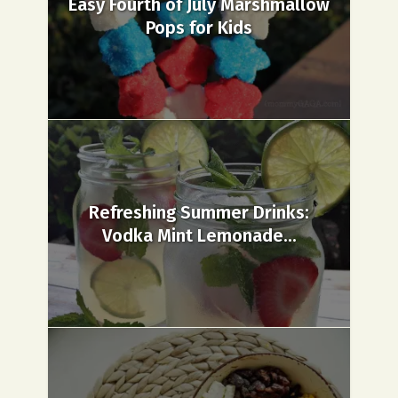
Easy Fourth of July Marshmallow
Pops for Kids
Refreshing Summer Drinks:
Vodka Mint Lemonade...