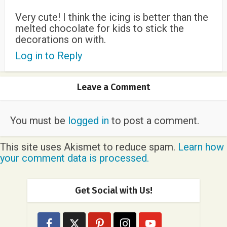
Very cute! I think the icing is better than the
melted chocolate for kids to stick the
decorations on with.
Log in to Reply
Leave a Comment
You must be
logged in
to post a comment.
This site uses Akismet to reduce spam.
Learn how
your comment data is processed.
Get Social with Us!