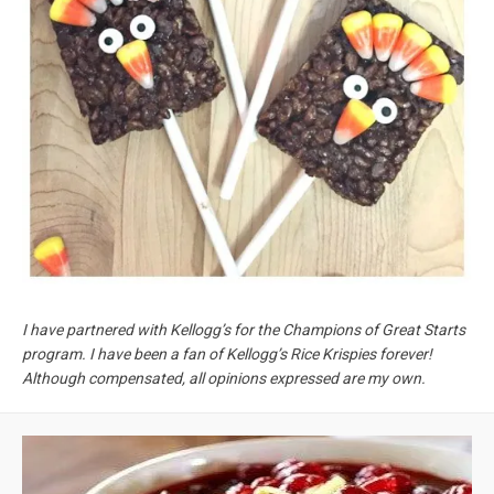
I have partnered with Kellogg’s for the Champions of Great Starts
program. I have been a fan of Kellogg’s Rice Krispies forever!
Although compensated, all opinions expressed are my own.