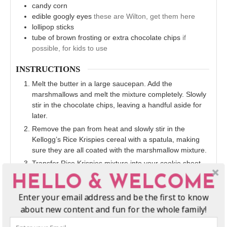
candy corn
edible googly eyes
these are Wilton, get them here
lollipop sticks
tube of brown frosting or extra chocolate chips
if
possible, for kids to use
INSTRUCTIONS
Melt the butter in a large saucepan. Add the
marshmallows and melt the mixture completely. Slowly
stir in the chocolate chips, leaving a handful aside for
later.
Remove the pan from heat and slowly stir in the
Kellogg’s Rice Krispies cereal with a spatula, making
sure they are all coated with the marshmallow mixture.
Transfer Rice Krispies mixture into your cookie sheet,
completely covering the surface and pressing it along
HELLO & WELCOME
the edges. Cover the mixture with a piece of wax paper,
and roll gently over the wax paper-covered mixture with
Enter your email address and be the first to know
a rolling pin until flat. Allow Rice Krispies treats to cool
about new content and fun for the whole family!
for 20 minutes.