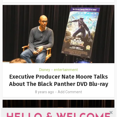
Disney
entertainment
•
Executive Producer Nate Moore Talks
About The Black Panther DVD Blu-ray
8 years ago
Add Comment