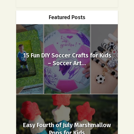
Featured Posts
15 Fun DIY Soccer Crafts for Kids
– Soccer Art...
Easy Fourth of July Marshmallow
Pops for Kids