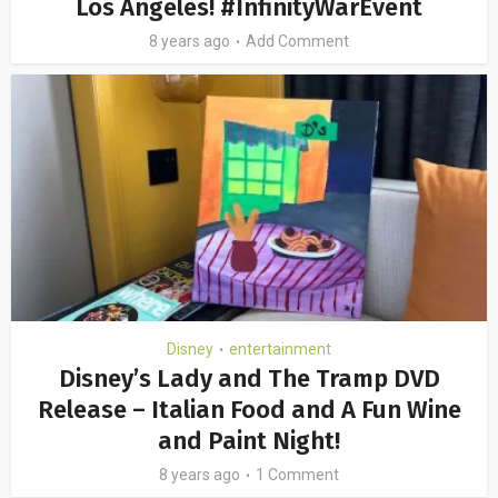
Los Angeles! #InfinityWarEvent
8 years ago
Add Comment
Disney
entertainment
•
Disney’s Lady and The Tramp DVD
Release – Italian Food and A Fun Wine
and Paint Night!
8 years ago
1 Comment