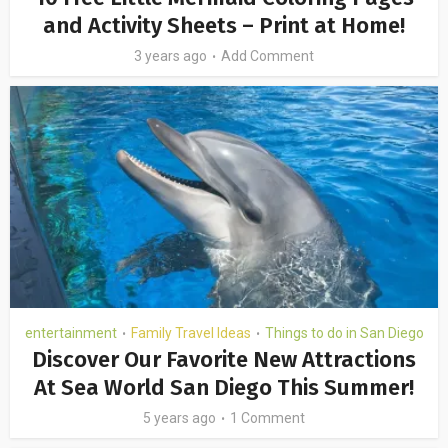
and Activity Sheets – Print at Home!
3 years ago
Add Comment
entertainment
Family Travel Ideas
Things to do in San Diego
•
•
Discover Our Favorite New Attractions
At Sea World San Diego This Summer!
5 years ago
1 Comment