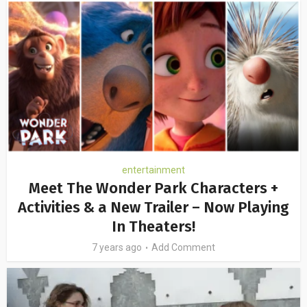
entertainment
Meet The Wonder Park Characters +
Activities & a New Trailer – Now Playing
In Theaters!
7 years ago
Add Comment