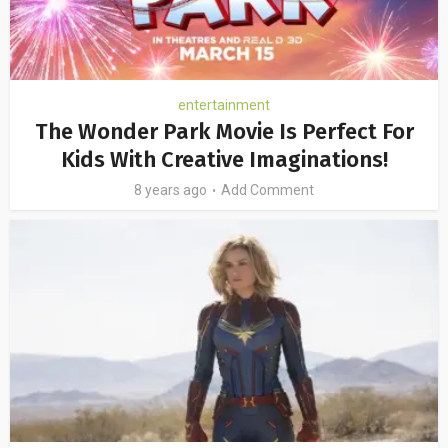
entertainment
The Wonder Park Movie Is Perfect For
Kids With Creative Imaginations!
8 years ago
Add Comment