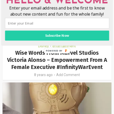
HELLO & WELCOME
Enter your email address and be the first to know
about new content and fun for the whole family!
Subscribe Now
Disney
entertainment
•
Wise Words From Marvel Studios
Victoria Alonso – Empowerment From A
Female Executive #InfinityWarEvent
8 years ago
Add Comment