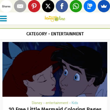
Shares
CATEGORY - ENTERTAINMENT
Disney
entertainment
Kids
•
•
10 Free Little Mermaid Coloring Pages