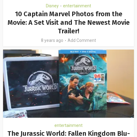
Disney
entertainment
•
10 Captain Marvel Photos from the
Movie: A Set Visit and The Newest Movie
Trailer!
8 years ago
Add Comment
entertainment
The Jurassic World: Fallen Kingdom Blu-