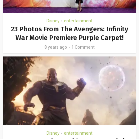
Disney
entertainment
•
23 Photos From The Avengers: Infinity
War Movie Premiere Purple Carpet!
8 years ago
1 Comment
Disney
entertainment
•