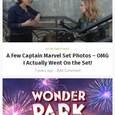
entertainment
A Few Captain Marvel Set Photos – OMG
I Actually Went On the Set!
7 years ago
Add Comment