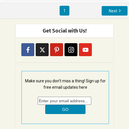
1
Next
Get Social with Us!
Make sure you don't miss a thing! Sign up for
free email updates here