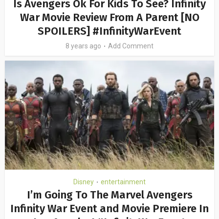
Is Avengers Ok For Kids To See? Infinity
War Movie Review From A Parent [NO
SPOILERS] #InfinityWarEvent
8 years ago
Add Comment
Disney
entertainment
•
I’m Going To The Marvel Avengers
Infinity War Event and Movie Premiere In