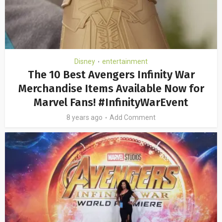
Disney
entertainment
•
The 10 Best Avengers Infinity War
Merchandise Items Available Now for
Marvel Fans! #InfinityWarEvent
8 years ago
Add Comment