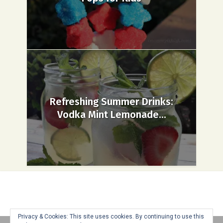
Refreshing Summer Drinks:
Vodka Mint Lemonade...
Privacy & Cookies: This site uses cookies. By continuing to use this