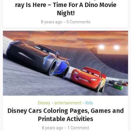
ray Is Here – Time For A Dino Movie
Night!
8 years ago
5 Comments
Disney
entertainment
Kids
•
•
Disney Cars Coloring Pages, Games and
Printable Activities
8 years ago
1 Comment