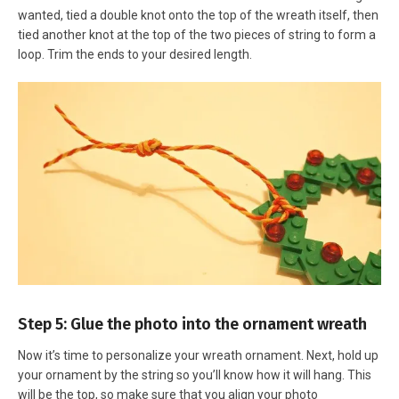
wanted, tied a double knot onto the top of the wreath itself, then
tied another knot at the top of the two pieces of string to form a
loop. Trim the ends to your desired length.
Step 5: Glue the photo into the ornament wreath
Now it’s time to personalize your wreath ornament. Next, hold up
your ornament by the string so you’ll know how it will hang. This
will be the top, so make sure that you align your photo