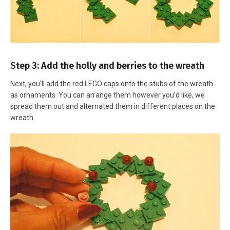
Step 3: Add the holly and berries to the wreath
Next, you’ll add the red LEGO caps onto the stubs of the wreath
as ornaments. You can arrange them however you’d like, we
spread them out and alternated them in different places on the
wreath.