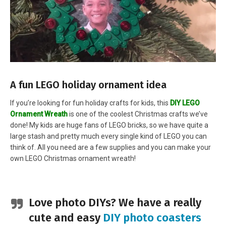
A fun LEGO holiday ornament idea
If you’re looking for fun holiday crafts for kids, this
DIY LEGO
Ornament Wreath
is one of the coolest Christmas crafts we’ve
done! My kids are huge fans of LEGO bricks, so we have quite a
large stash and pretty much every single kind of LEGO you can
think of. All you need are a few supplies and you can make your
own LEGO Christmas ornament wreath!
Love photo DIYs? We have a really
cute and easy
DIY photo coasters