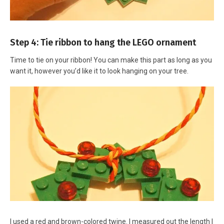
Step 4: Tie ribbon to hang the LEGO ornament
Time to tie on your ribbon! You can make this part as long as you
want it, however you’d like it to look hanging on your tree.
I used a red and brown-colored twine. I measured out the length I