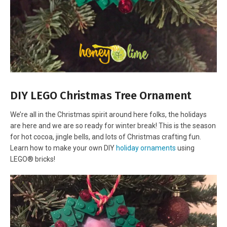
DIY LEGO Christmas Tree Ornament
We’re all in the Christmas spirit around here folks, the holidays
are here and we are so ready for winter break! This is the season
for hot cocoa, jingle bells, and lots of Christmas crafting fun.
Learn how to make your own DIY
holiday ornaments
using
LEGO® bricks!