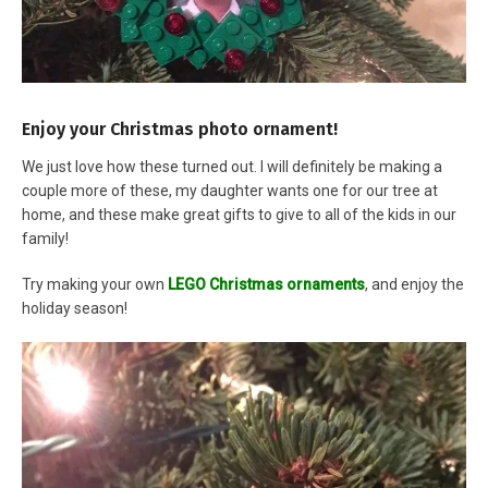
Enjoy your Christmas photo ornament!
We just love how these turned out. I will definitely be making a
couple more of these, my daughter wants one for our tree at
home, and these make great gifts to give to all of the kids in our
family!
Try making your own
LEGO Christmas ornaments
, and enjoy the
holiday season!