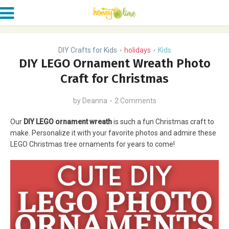
DIY Crafts for Kids
holidays
Kids
•
•
DIY LEGO Ornament Wreath Photo
Craft for Christmas
by
Deanna
2 Comments
Our
DIY LEGO ornament wreath
is such a fun Christmas craft to
make. Personalize it with your favorite photos and admire these
LEGO Christmas tree ornaments for years to come!