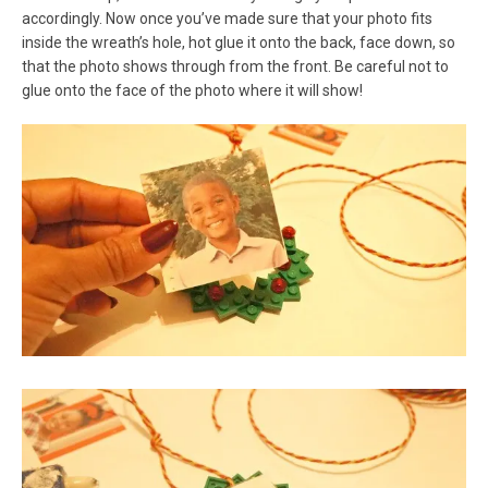
accordingly. Now once you’ve made sure that your photo fits
inside the wreath’s hole, hot glue it onto the back, face down, so
that the photo shows through from the front. Be careful not to
glue onto the face of the photo where it will show!