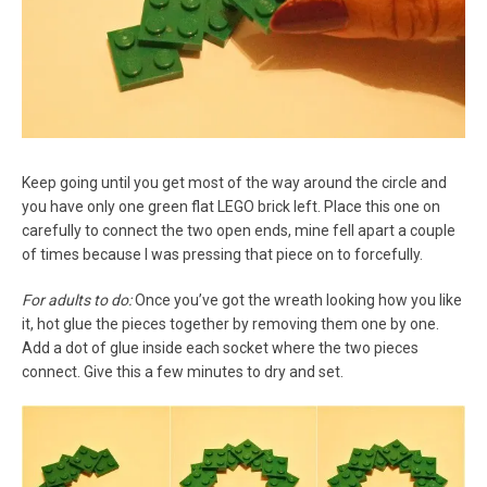
Keep going until you get most of the way around the circle and
you have only one green flat LEGO brick left. Place this one on
carefully to connect the two open ends, mine fell apart a couple
of times because I was pressing that piece on to forcefully.
For adults to do:
Once you’ve got the wreath looking how you like
it, hot glue the pieces together by removing them one by one.
Add a dot of glue inside each socket where the two pieces
connect. Give this a few minutes to dry and set.