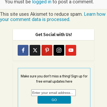
You must be
logged in
to post a comment.
This site uses Akismet to reduce spam.
Learn how
your comment data is processed.
Get Social with Us!
Make sure you don't miss a thing! Sign up for
free email updates here