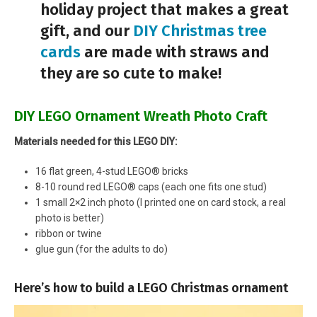
holiday project that makes a great
gift, and our
DIY Christmas tree
cards
are made with straws and
they are so cute to make!
DIY LEGO Ornament Wreath Photo Craft
Materials needed for this LEGO DIY:
16 flat green, 4-stud LEGO® bricks
8-10 round red LEGO® caps (each one fits one stud)
1 small 2×2 inch photo (I printed one on card stock, a real
photo is better)
ribbon or twine
glue gun (for the adults to do)
Here’s how to build a LEGO Christmas ornament