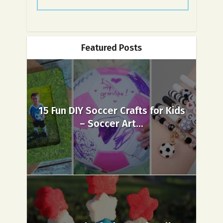
Featured Posts
15 Fun DIY Soccer Crafts for Kids
– Soccer Art...