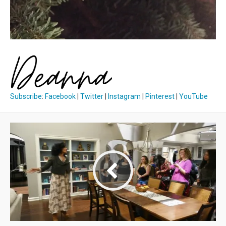
Subscribe
:
Facebook
|
Twitter
|
Instagram
|
Pinterest
|
YouTube