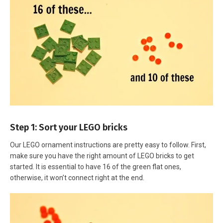
Step 1: Sort your LEGO bricks
Our LEGO ornament instructions are pretty easy to follow. First,
make sure you have the right amount of LEGO bricks to get
started. It is essential to have 16 of the green flat ones,
otherwise, it won’t connect right at the end.