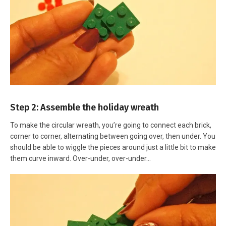
Step 2: Assemble the holiday wreath
To make the circular wreath, you’re going to connect each brick,
corner to corner, alternating between going over, then under. You
should be able to wiggle the pieces around just a little bit to make
them curve inward. Over-under, over-under…