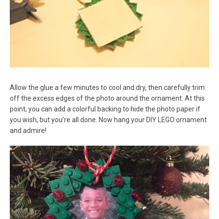
Allow the glue a few minutes to cool and dry, then carefully trim
off the excess edges of the photo around the ornament. At this
point, you can add a colorful backing to hide the photo paper if
you wish, but you’re all done. Now hang your DIY LEGO ornament
and admire!