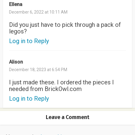
Ellena
December 6, 2022 at 10:11 AM
Did you just have to pick through a pack of
legos?
Log in to Reply
Alison
December 18, 2023 at 6:54 PM
I just made these. I ordered the pieces I
needed from BrickOwl.com
Log in to Reply
Leave a Comment