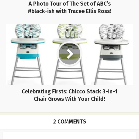
A Photo Tour of The Set of ABC’s
#black-ish with Tracee Ellis Ross!
Celebrating Firsts: Chicco Stack 3-in-1
Chair Grows With Your Child!
2 COMMENTS