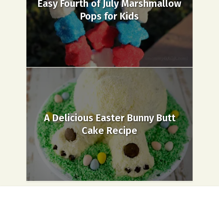
Easy Fourth of July Marshmallow
Pops for Kids
A Delicious Easter Bunny Butt
Cake Recipe