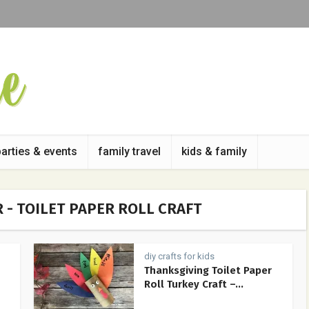
parties & events
family travel
kids & family
 - TOILET PAPER ROLL CRAFT
diy crafts for kids
Thanksgiving Toilet Paper
Roll Turkey Craft –...