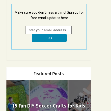
Make sure you don't miss a thing! Sign up for
free email updates here
Featured Posts
15 Fun DIY Soccer Crafts for Kids