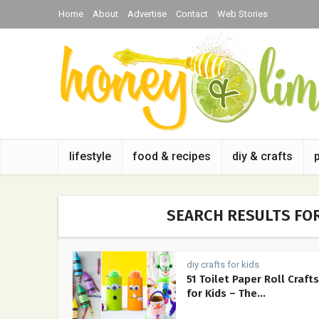
Home
About
Advertise
Contact
Web Stories
lifestyle
food & recipes
diy & crafts
SEARCH RESULTS FOR
diy crafts for kids
51 Toilet Paper Roll Crafts
for Kids – The...