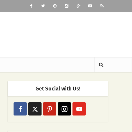
Get Social with Us!