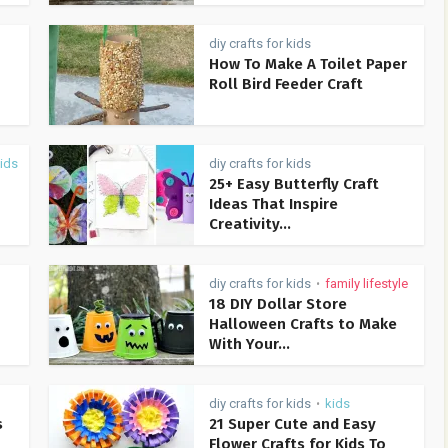
diy crafts for kids
How To Make A Toilet Paper
Roll Bird Feeder Craft
ids
diy crafts for kids
25+ Easy Butterfly Craft
Ideas That Inspire
Creativity...
diy crafts for kids
family lifestyle
•
18 DIY Dollar Store
Halloween Crafts to Make
With Your...
diy crafts for kids
kids
•
s
21 Super Cute and Easy
Flower Crafts for Kids To