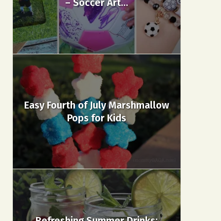
– Soccer Art...
Easy Fourth of July Marshmallow
Pops for Kids
Refreshing Summer Drinks: