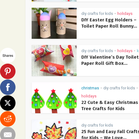
diy crafts for kids
holidays
•
DIY Easter Egg Holders –
Toilet Paper Roll Bunny...
diy crafts for kids
holidays
k
•
•
Shares
DIY Valentine’s Day Toilet
Paper Roll Gift Box...
christmas
diy crafts for kids
•
•
holidays
22 Cute & Easy Christmas
Tree Crafts for Kids
diy crafts for kids
25 Fun and Easy Fall Craft
for Kids – We Love...