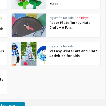
Make...
ty
diy crafts for kids
holidays
•
Paper Plate Turkey Hats
Craft – A Fun...
th
diy crafts for kids
ers
21 Easy Winter Art and Craft
Activities for Kids
ts
Load more