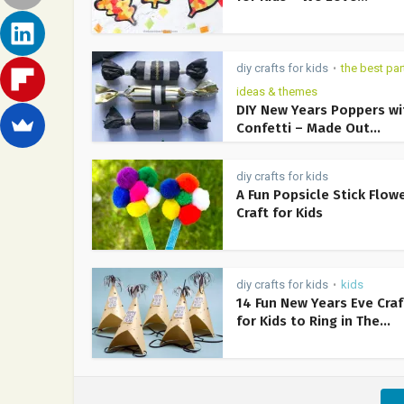
diy crafts for kids
the best par
•
ideas & themes
DIY New Years Poppers wi
Confetti – Made Out...
diy crafts for kids
A Fun Popsicle Stick Flow
Craft for Kids
diy crafts for kids
kids
•
14 Fun New Years Eve Craf
for Kids to Ring in The...